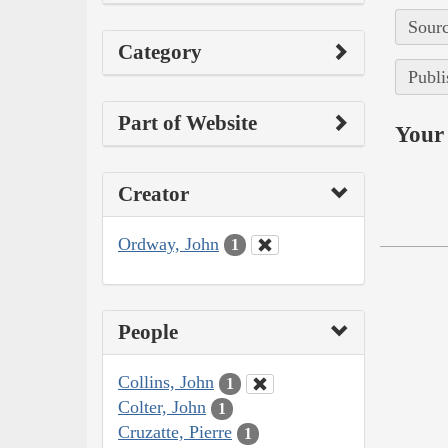
Sourc
Category
Publi
Part of Website
Your 
Creator
Ordway, John
1
People
Collins, John
1
Colter, John
1
Cruzatte, Pierre
1