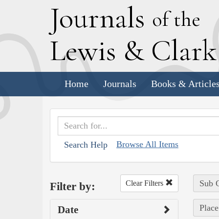
J
ournals
of the
L
ewis
&
C
lar
Home
Journals
Books & Article
Browse All Items
Search Help
Sub C
Clear Filters
Filter by:
Place
Date