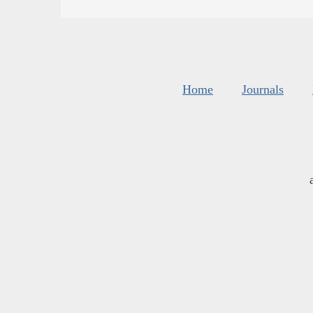
Home
Journals