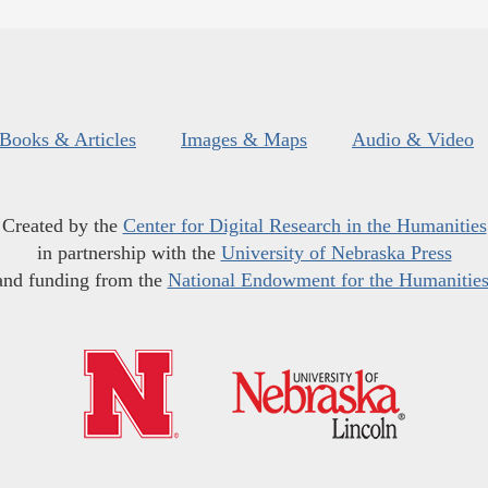
Books & Articles
Images & Maps
Audio & Video
Created by the
Center for Digital Research in the Humanities
in partnership with the
University of Nebraska Press
and funding from the
National Endowment for the Humanitie