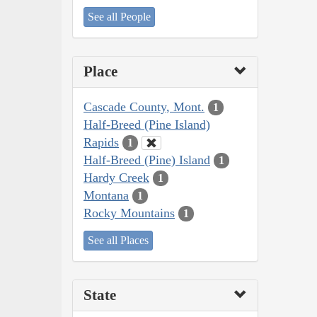
See all People
Place
Cascade County, Mont.
1
Half-Breed (Pine Island)
Rapids
1
Half-Breed (Pine) Island
1
Hardy Creek
1
Montana
1
Rocky Mountains
1
See all Places
State