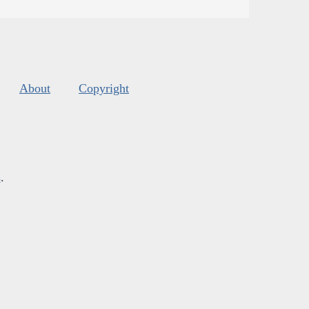
About
Copyright
s
.