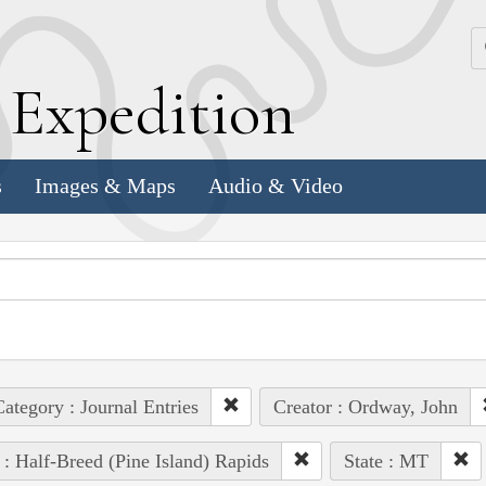
k
E
xpedition
s
Images & Maps
Audio & Video
ategory : Journal Entries
Creator : Ordway, John
 : Half-Breed (Pine Island) Rapids
State : MT