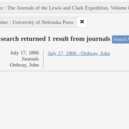
e : The Journals of the Lewis and Clark Expedition, Volume 
sher : University of Nebraska Press
search returned 1 result from journals
Search A
July 17, 1806
July 17, 1806 - Ordway, John
Journals
Ordway, John