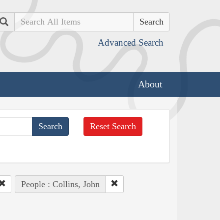
Search
Advanced Search
About
Reset Search
People : Collins, John