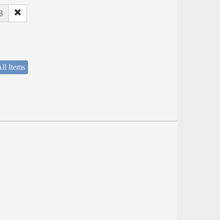
8
ll Items