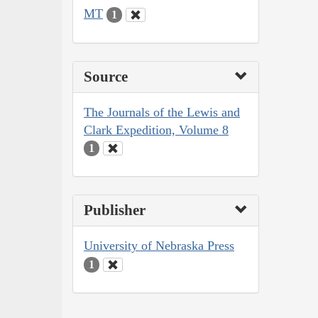
MT
1
Source
The Journals of the Lewis and
Clark Expedition, Volume 8
1
Publisher
University of Nebraska Press
1