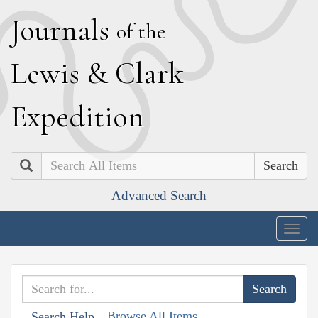
J
ournals
of the
L
ewis
&
C
lark
E
xpedition
Search
Advanced Search
Togg
navig
Browse All Items
Search Help