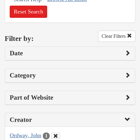
Reset Search
Clear Filters
Filter by:
Date
Category
Part of Website
Creator
Ordway, John
1