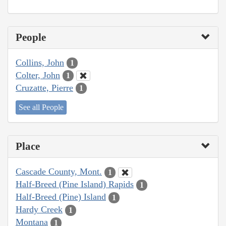
People
Collins, John
1
Colter, John
1
Cruzatte, Pierre
1
See all People
Place
Cascade County, Mont.
1
Half-Breed (Pine Island) Rapids
1
Half-Breed (Pine) Island
1
Hardy Creek
1
Montana
1