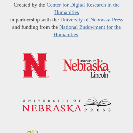
Created by the
Center for Digital Research in the
Humanities
in partnership with the
University of Nebraska Press
and funding from the
National Endowment for the
Humanities
.