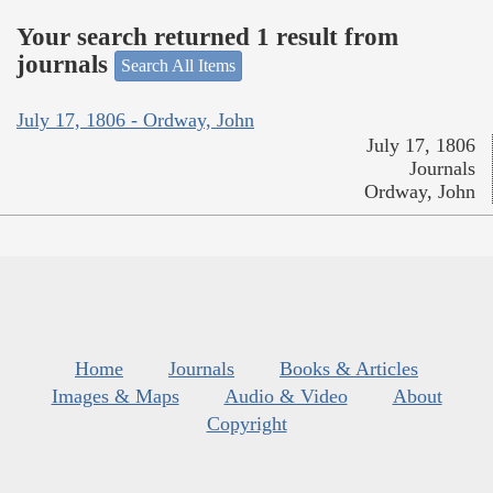
Your search returned 1 result from
journals
Search All Items
July 17, 1806 - Ordway, John
July 17, 1806
Journals
Ordway, John
Home
Journals
Books & Articles
Images & Maps
Audio & Video
About
Copyright