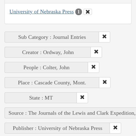
University of Nebraska Press
1
Sub Category : Journal Entries
Creator : Ordway, John
People : Colter, John
Place : Cascade County, Mont.
State : MT
Source : The Journals of the Lewis and Clark Expedition
Publisher : University of Nebraska Press