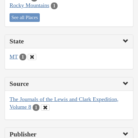
Rocky Mountains
1
See all Places
State
MT
1
Source
The Journals of the Lewis and Clark Expedition,
Volume 8
1
Publisher