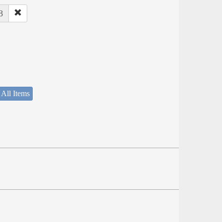
8
 All Items