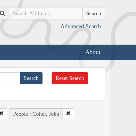
Search
Advanced Search
About
Reset Search
People : Colter, John