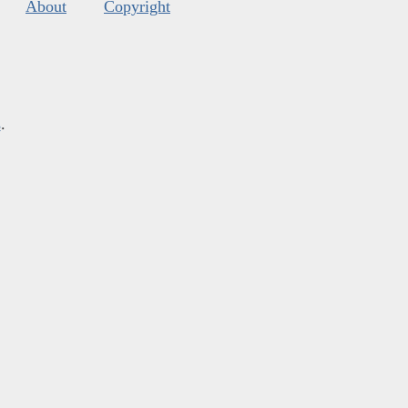
About
Copyright
s
.