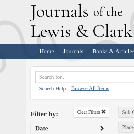
J
ournals
of the
L
ewis
&
C
lar
Home
Journals
Books & Article
Browse All Items
Search Help
Sub C
Clear Filters
Filter by:
Place
Date