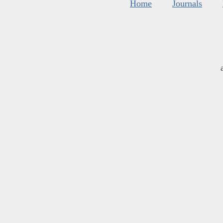
Home
Journals