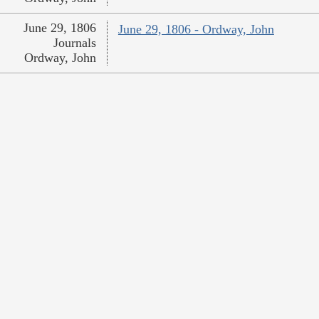
June 29, 1806
June 29, 1806 - Ordway, John
Journals
Ordway, John