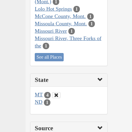
(Mont.)
1
Lolo Hot Springs
1
McCone County, Mont.
1
Missoula County, Mont.
1
Missouri River
1
Missouri River, Three Forks of
the
1
See all Places
State
MT
4
ND
1
Source