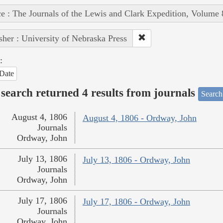
e : The Journals of the Lewis and Clark Expedition, Volume 
sher : University of Nebraska Press
:
Date
search returned 4 results from journals
Search
August 4, 1806
August 4, 1806 - Ordway, John
Journals
Ordway, John
July 13, 1806
July 13, 1806 - Ordway, John
Journals
Ordway, John
July 17, 1806
July 17, 1806 - Ordway, John
Journals
Ordway, John