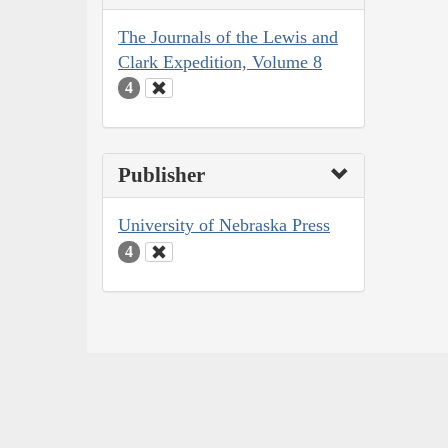
The Journals of the Lewis and
Clark Expedition, Volume 8
4
Publisher
University of Nebraska Press
4