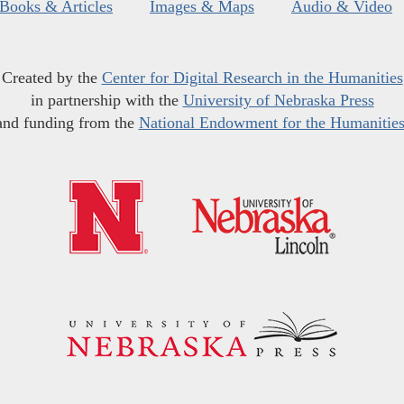
Books & Articles
Images & Maps
Audio & Video
Created by the
Center for Digital Research in the Humanities
in partnership with the
University of Nebraska Press
and funding from the
National Endowment for the Humanitie