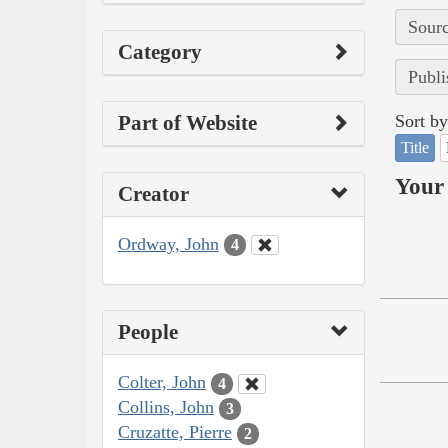
Sourc
Category
Publi
Part of Website
Sort by
Title
Your 
Creator
Ordway, John
4
People
Colter, John
4
Collins, John
3
Cruzatte, Pierre
2