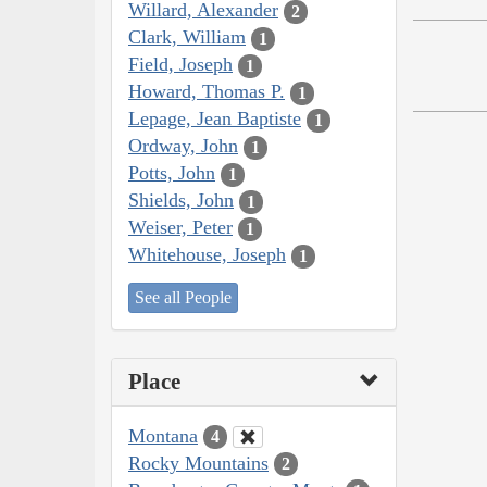
Willard, Alexander
2
Clark, William
1
Field, Joseph
1
Howard, Thomas P.
1
Lepage, Jean Baptiste
1
Ordway, John
1
Potts, John
1
Shields, John
1
Weiser, Peter
1
Whitehouse, Joseph
1
See all People
Place
Montana
4
Rocky Mountains
2