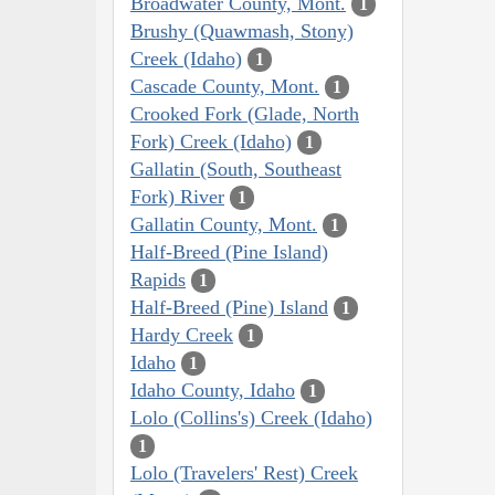
Broadwater County, Mont.
1
Brushy (Quawmash, Stony)
Creek (Idaho)
1
Cascade County, Mont.
1
Crooked Fork (Glade, North
Fork) Creek (Idaho)
1
Gallatin (South, Southeast
Fork) River
1
Gallatin County, Mont.
1
Half-Breed (Pine Island)
Rapids
1
Half-Breed (Pine) Island
1
Hardy Creek
1
Idaho
1
Idaho County, Idaho
1
Lolo (Collins's) Creek (Idaho)
1
Lolo (Travelers' Rest) Creek