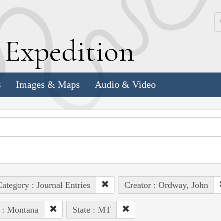
k
E
xpedition
s
Images & Maps
Audio & Video
ategory : Journal Entries
Creator : Ordway, John
 : Montana
State : MT