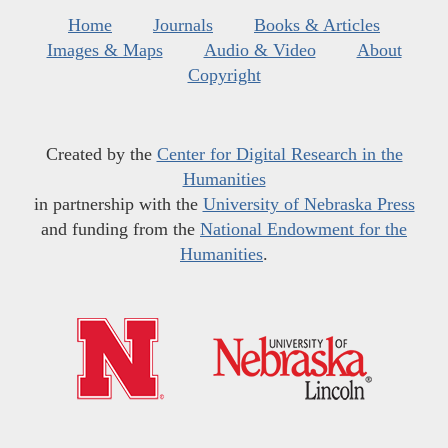
Home
Journals
Books & Articles
Images & Maps
Audio & Video
About
Copyright
Created by the
Center for Digital Research in the
Humanities
in partnership with the
University of Nebraska Press
and funding from the
National Endowment for the
Humanities
.