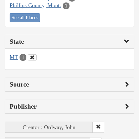
Phillips County, Mont.
1
See all Places
State
MT
1
Source
Publisher
Creator : Ordway, John