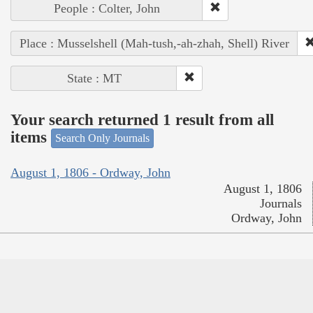
People : Colter, John
Place : Musselshell (Mah-tush,-ah-zhah, Shell) River
State : MT
Your search returned 1 result from all
items
Search Only Journals
August 1, 1806 - Ordway, John
August 1, 1806
Journals
Ordway, John