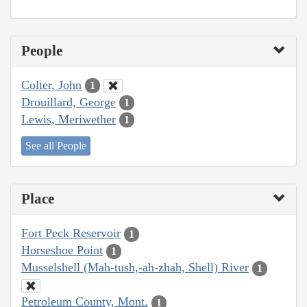
People
Colter, John
1
Drouillard, George
1
Lewis, Meriwether
1
See all People
Place
Fort Peck Reservoir
1
Horseshoe Point
1
Musselshell (Mah-tush,-ah-zhah, Shell) River
1
Petroleum County, Mont.
1