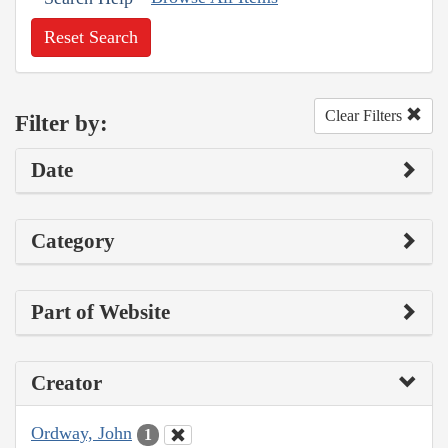
Reset Search
Clear Filters
Filter by:
Date
Category
Part of Website
Creator
Ordway, John
1