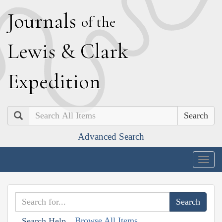
J
ournals
of the
L
ewis
&
C
lark
E
xpedition
Search
Advanced Search
Togg
navig
Browse All Items
Search Help