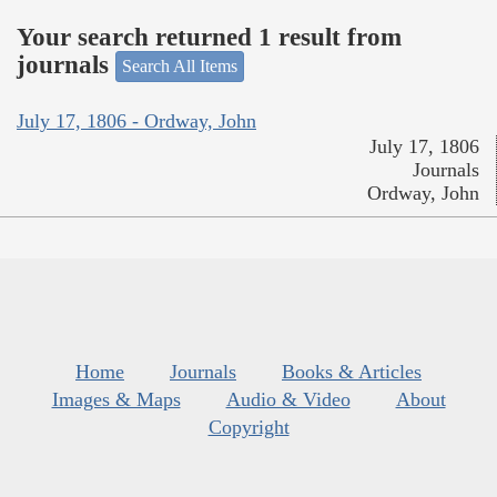
Your search returned 1 result from
journals
Search All Items
July 17, 1806 - Ordway, John
July 17, 1806
Journals
Ordway, John
Home
Journals
Books & Articles
Images & Maps
Audio & Video
About
Copyright