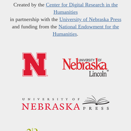
Created by the
Center for Digital Research in the
Humanities
in partnership with the
University of Nebraska Press
and funding from the
National Endowment for the
Humanities
.