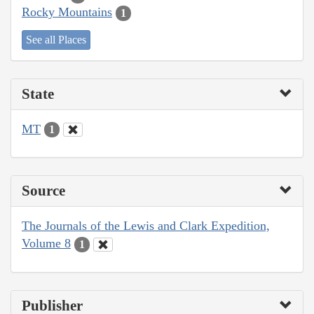
Rocky Mountains
1
See all Places
State
MT
1
Source
The Journals of the Lewis and Clark Expedition,
Volume 8
1
Publisher