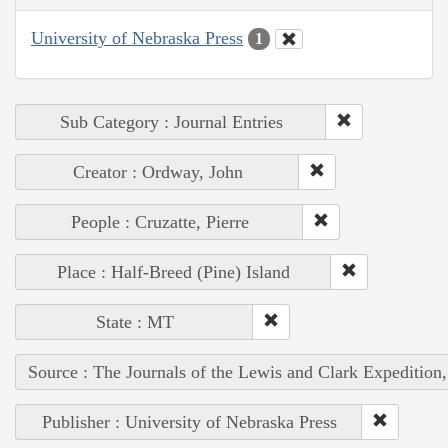
University of Nebraska Press
1
Sub Category : Journal Entries
Creator : Ordway, John
People : Cruzatte, Pierre
Place : Half-Breed (Pine) Island
State : MT
Source : The Journals of the Lewis and Clark Expedition
Publisher : University of Nebraska Press