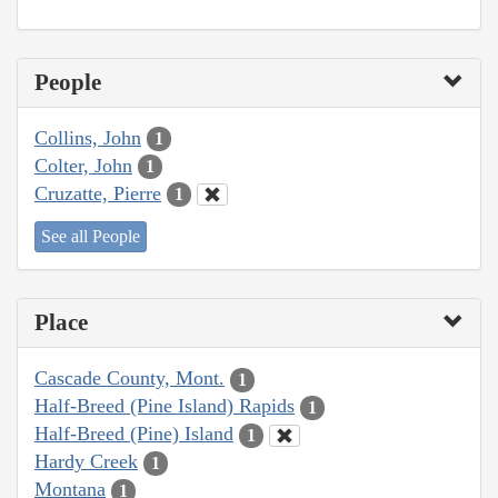
People
Collins, John
1
Colter, John
1
Cruzatte, Pierre
1
See all People
Place
Cascade County, Mont.
1
Half-Breed (Pine Island) Rapids
1
Half-Breed (Pine) Island
1
Hardy Creek
1
Montana
1