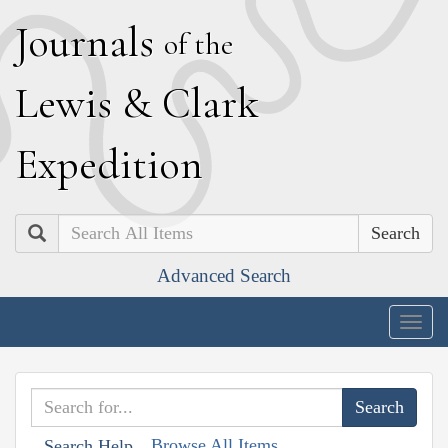
J
ournals
of the
L
ewis
&
C
lark
E
xpedition
Search
Advanced Search
Togg
navig
Browse All Items
Search Help