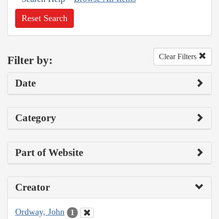
Reset Search
Clear Filters
Filter by:
Date
Category
Part of Website
Creator
Ordway, John
1