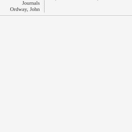
Journals
Ordway, John