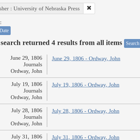
sher : University of Nebraska Press
:
Date
search returned 4 results from all items
Search
June 29, 1806
June 29, 1806 - Ordway, John
Journals
Ordway, John
July 19, 1806
July 19, 1806 - Ordway, John
Journals
Ordway, John
July 28, 1806
July 28, 1806 - Ordway, John
Journals
Ordway, John
July 31, 1806
July 31, 1806 - Ordway, John