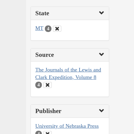
State
MT
4
Source
The Journals of the Lewis and
Clark Expedition, Volume 8
4
Publisher
University of Nebraska Press
4