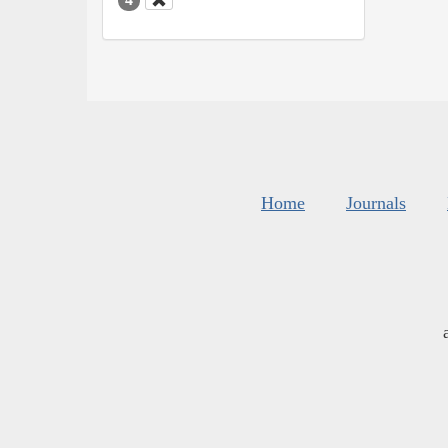
Home
Journals