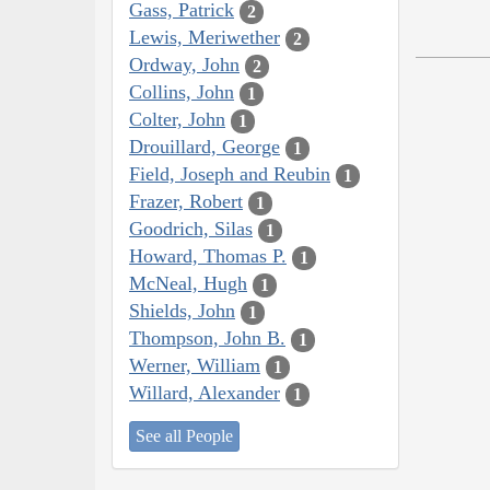
Gass, Patrick
2
Lewis, Meriwether
2
Ordway, John
2
Collins, John
1
Colter, John
1
Drouillard, George
1
Field, Joseph and Reubin
1
Frazer, Robert
1
Goodrich, Silas
1
Howard, Thomas P.
1
McNeal, Hugh
1
Shields, John
1
Thompson, John B.
1
Werner, William
1
Willard, Alexander
1
See all People