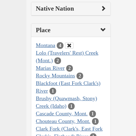
Native Nation
Place
Montana
4
Lolo (Travelers' Rest) Creek
(Mont.)
2
Marias River
2
Rocky Mountains
2
Blackfoot (East Fork Clark's)
River
1
Brushy (Quawmash, Stony)
Creek (Idaho)
1
Cascade County, Mont.
1
Chouteau County, Mont.
1
Clark Fork (Clark's, East Fork