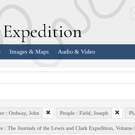
k
E
xpedition
s
Images & Maps
Audio & Video
or : Ordway, John
People : Field, Joseph
Pl
e : The Journals of the Lewis and Clark Expedition, Volume 