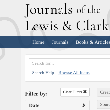
J
ournals
of the
L
ewis
&
C
lar
Home
Journals
Books & Article
Browse All Items
Search Help
Creat
Clear Filters
Filter by:
Sourc
Date