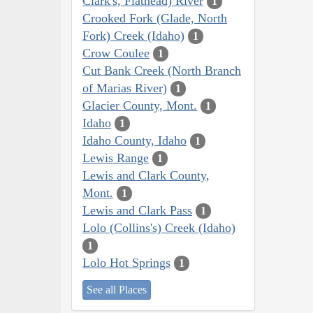
Clark's, Flathead) River
1
Crooked Fork (Glade, North
Fork) Creek (Idaho)
1
Crow Coulee
1
Cut Bank Creek (North Branch
of Marias River)
1
Glacier County, Mont.
1
Idaho
1
Idaho County, Idaho
1
Lewis Range
1
Lewis and Clark County,
Mont.
1
Lewis and Clark Pass
1
Lolo (Collins's) Creek (Idaho)
1
Lolo Hot Springs
1
See all Places