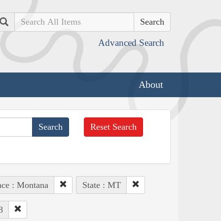
Search
Advanced Search
About
Reset Search
ace : Montana
State : MT
8