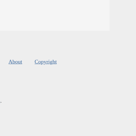
About
Copyright
s
.