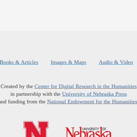
Books & Articles
Images & Maps
Audio & Video
Created by the
Center for Digital Research in the Humanities
in partnership with the
University of Nebraska Press
and funding from the
National Endowment for the Humanitie