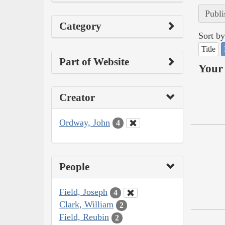
Publi
Category
Sort by
Title
Part of Website
Your 
Creator
Ordway, John
4
People
Field, Joseph
4
Clark, William
2
Field, Reubin
2