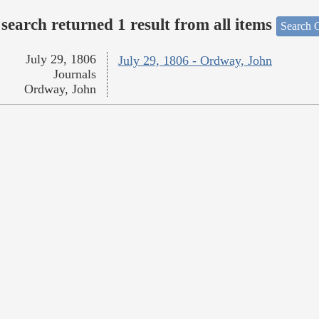
search returned 1 result from all items
Search O
July 29, 1806
July 29, 1806 - Ordway, John
Journals
Ordway, John