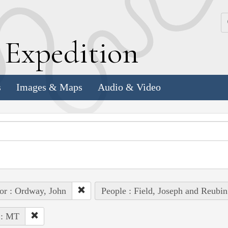
k
E
xpedition
s
Images & Maps
Audio & Video
or : Ordway, John
People : Field, Joseph and Reubin
 : MT