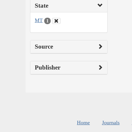
State
MT
1
Source
Publisher
Home
Journals