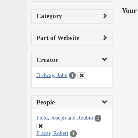
Your 
Category
Part of Website
Creator
Ordway, John
1
People
Field, Joseph and Reubin
1
Frazer, Robert
1