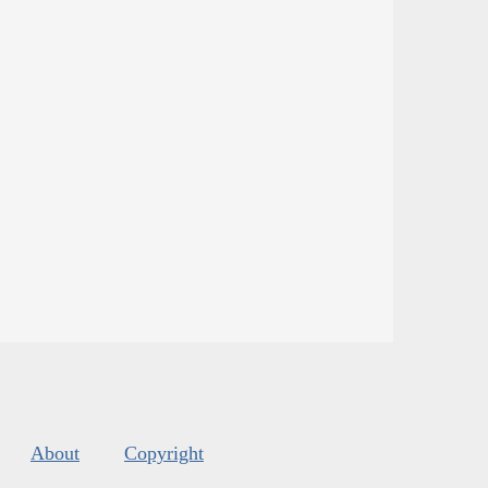
About
Copyright