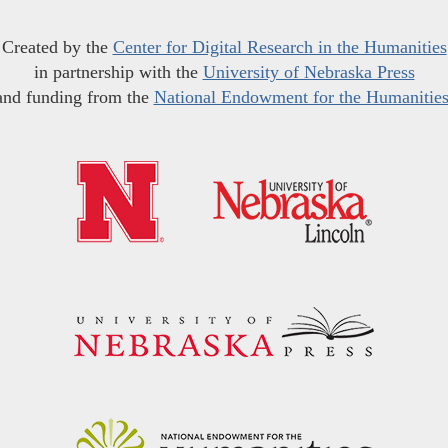
Created by the
Center for Digital Research in the Humanities
in partnership with the
University of Nebraska Press
and funding from the
National Endowment for the Humanitie