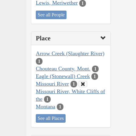
Lewis, Meriwether
1
See all People
Place
Arrow Creek (Slaughter River)
1
Chouteau County, Mont.
1
Eagle (Stonewall) Creek
1
Missouri River
1
Missouri River, White Cliffs of
the
1
Montana
1
See all Places