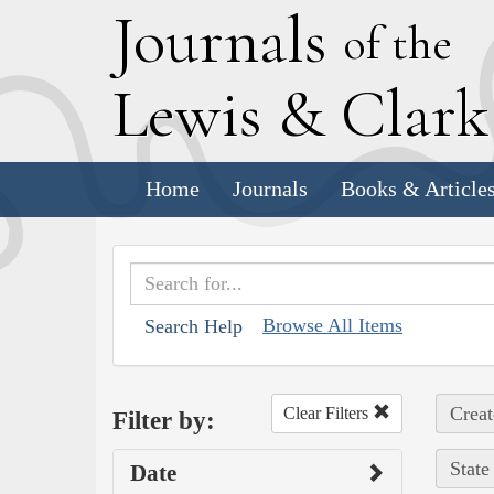
J
ournals
of the
L
ewis
&
C
lar
Home
Journals
Books & Article
Browse All Items
Search Help
Creat
Clear Filters
Filter by:
State
Date