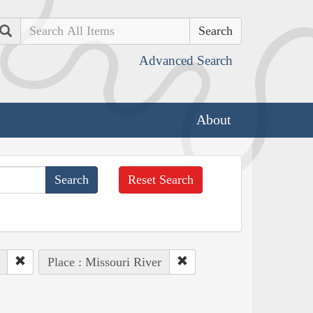
Search
Advanced Search
About
Reset Search
Place : Missouri River