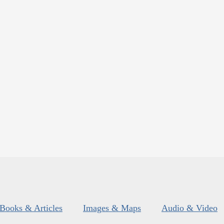
Books & Articles
Images & Maps
Audio & Video