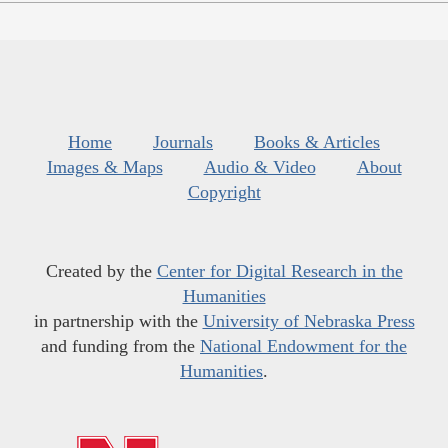
Home
Journals
Books & Articles
Images & Maps
Audio & Video
About
Copyright
Created by the
Center for Digital Research in the
Humanities
in partnership with the
University of Nebraska Press
and funding from the
National Endowment for the
Humanities
.