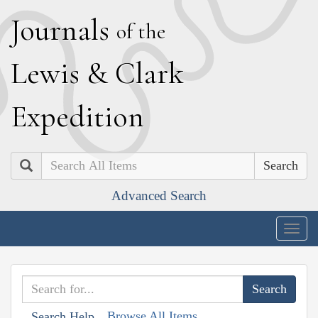
J
ournals
of the
L
ewis
&
C
lark
E
xpedition
Search
Advanced Search
Togg
navig
Browse All Items
Search Help