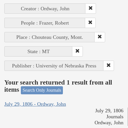
Creator : Ordway, John
People : Frazer, Robert
Place : Chouteau County, Mont.
State : MT
Publisher : University of Nebraska Press
Your search returned 1 result from all
items
Search Only Journals
July 29, 1806 - Ordway, John
July 29, 1806
Journals
Ordway, John