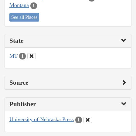
Montana
1
See all Places
State
MT
1
Source
Publisher
University of Nebraska Press
1