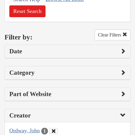
Reset Search
Clear Filters
Filter by:
Date
Category
Part of Website
Creator
Ordway, John
1