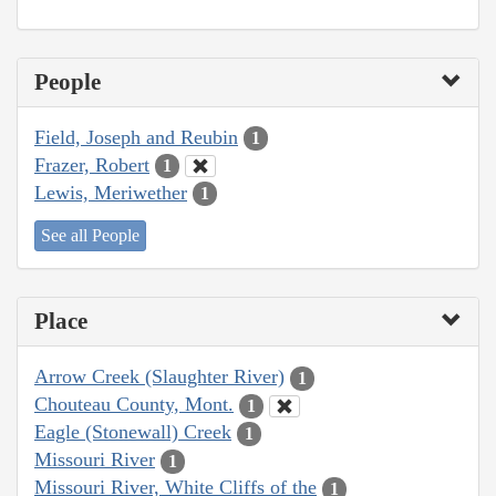
People
Field, Joseph and Reubin
1
Frazer, Robert
1
Lewis, Meriwether
1
See all People
Place
Arrow Creek (Slaughter River)
1
Chouteau County, Mont.
1
Eagle (Stonewall) Creek
1
Missouri River
1
Missouri River, White Cliffs of the
1