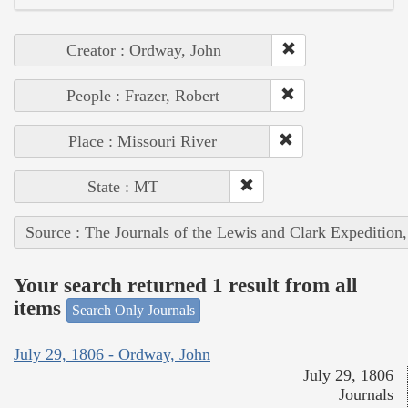
Creator : Ordway, John
People : Frazer, Robert
Place : Missouri River
State : MT
Source : The Journals of the Lewis and Clark Expedition
Your search returned 1 result from all
items
Search Only Journals
July 29, 1806 - Ordway, John
July 29, 1806
Journals