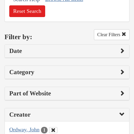
Reset Search
Clear Filters
Filter by:
Date
Category
Part of Website
Creator
Ordway, John
1