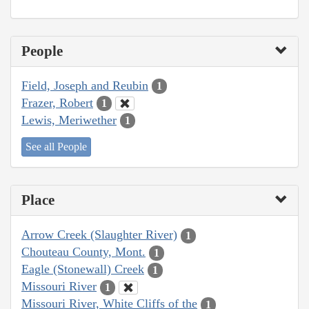
People
Field, Joseph and Reubin
1
Frazer, Robert
1
Lewis, Meriwether
1
See all People
Place
Arrow Creek (Slaughter River)
1
Chouteau County, Mont.
1
Eagle (Stonewall) Creek
1
Missouri River
1
Missouri River, White Cliffs of the
1