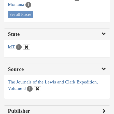
Montana
1
See all Places
State
MT
1
Source
The Journals of the Lewis and Clark Expedition,
Volume 8
1
Publisher