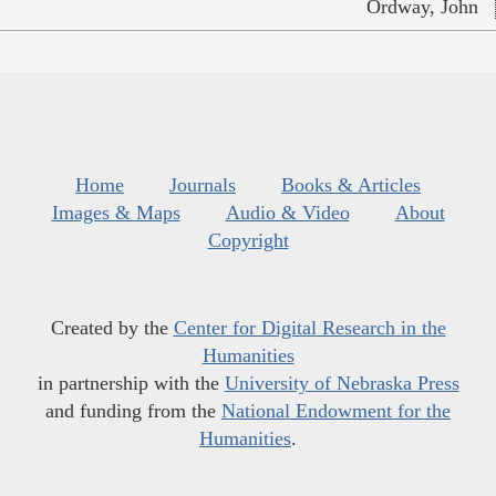
Ordway, John
Home
Journals
Books & Articles
Images & Maps
Audio & Video
About
Copyright
Created by the
Center for Digital Research in the
Humanities
in partnership with the
University of Nebraska Press
and funding from the
National Endowment for the
Humanities
.