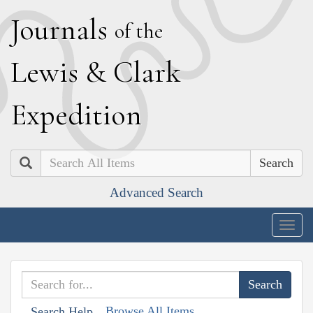
J
ournals
of the
L
ewis
&
C
lark
E
xpedition
Search
Advanced Search
Togg
navig
Browse All Items
Search Help