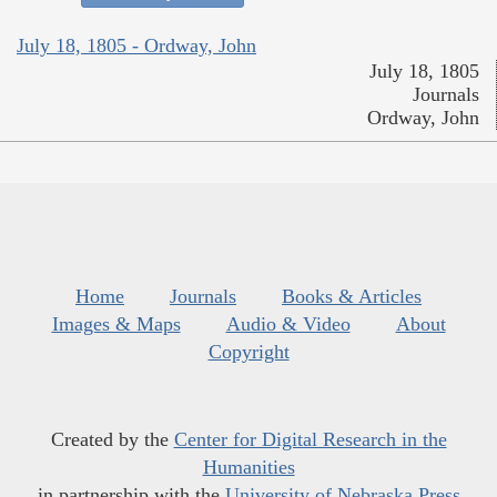
July 18, 1805 - Ordway, John
July 18, 1805
Journals
Ordway, John
Home
Journals
Books & Articles
Images & Maps
Audio & Video
About
Copyright
Created by the
Center for Digital Research in the
Humanities
in partnership with the
University of Nebraska Press