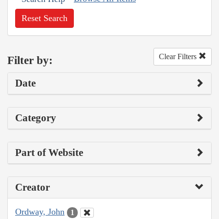
Reset Search
Clear Filters
Filter by:
Date
Category
Part of Website
Creator
Ordway, John
1