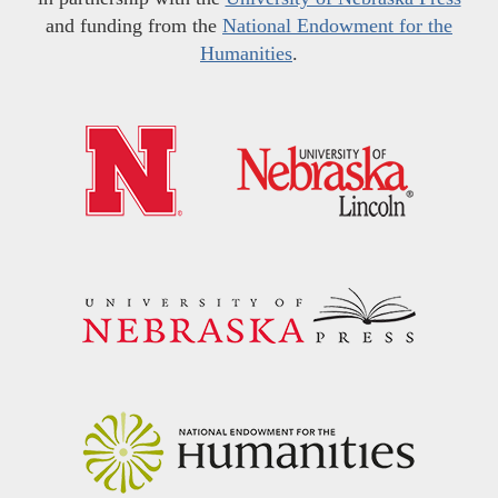
and funding from the
National Endowment for the
Humanities
.