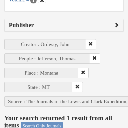
1
Publisher
Creator : Ordway, John
People : Jefferson, Thomas
Place : Montana
State : MT
Source : The Journals of the Lewis and Clark Expedition
Your search returned 1 result from all
items
Search Only Journals