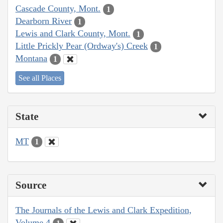
Cascade County, Mont.
1
Dearborn River
1
Lewis and Clark County, Mont.
1
Little Prickly Pear (Ordway's) Creek
1
Montana
1
See all Places
State
MT
1
Source
The Journals of the Lewis and Clark Expedition,
Volume 4