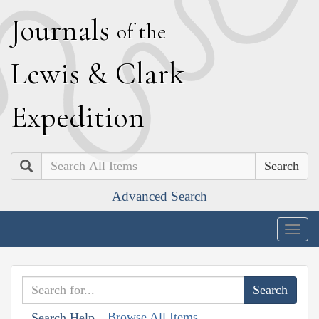
J
ournals
of the
L
ewis
&
C
lark
E
xpedition
Search
Advanced Search
Togg
navig
Browse All Items
Search Help