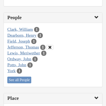
People
Clark, William
1
Dearborn, Henry
1
Field, Joseph
1
Jefferson, Thomas
1
Lewis, Meriwether
1
Ordway, John
1
Potts, John
1
York
1
See all People
Place