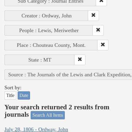
Sub Category : Journal Entries
Creator : Ordway, John
People : Lewis, Meriwether
Place : Chouteau County, Mont.
State : MT
Source : The Journals of the Lewis and Clark Expedition
Sort by:
Title
Date
Your search returned 2 results from
journals
Search All Items
July 28, 1806 - Ordway, John