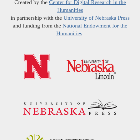
Created by the
Center for Digital Research in the
Humanities
in partnership with the
University of Nebraska Press
and funding from the
National Endowment for the
Humanities
.