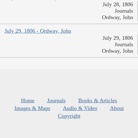
July 28, 1806
Journals
Ordway, John
July 29, 1806 - Ordway, John
July 29, 1806
Journals
Ordway, John
Home
Journals
Books & Articles
Images & Maps
Audio & Video
About
Copyright