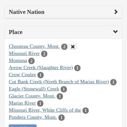
Native Nation
Place
Chouteau County, Mont.
2
Missouri River
2
Montana
2
Arrow Creek (Slaughter River)
1
Crow Coulee
1
Cut Bank Creek (North Branch of Marias River)
1
Eagle (Stonewall) Creek
1
Glacier County, Mont.
1
Marias River
1
Missouri River, White Cliffs of the
1
Pondera County, Mont.
1