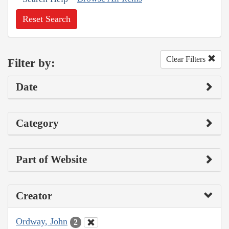
Reset Search
Clear Filters
Filter by:
Date
Category
Part of Website
Creator
Ordway, John
2