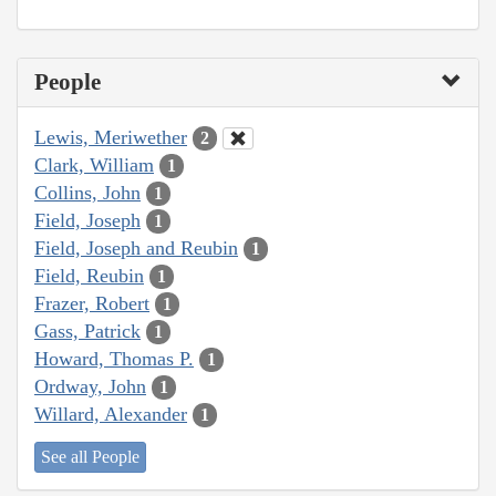
People
Lewis, Meriwether
2
Clark, William
1
Collins, John
1
Field, Joseph
1
Field, Joseph and Reubin
1
Field, Reubin
1
Frazer, Robert
1
Gass, Patrick
1
Howard, Thomas P.
1
Ordway, John
1
Willard, Alexander
1
See all People