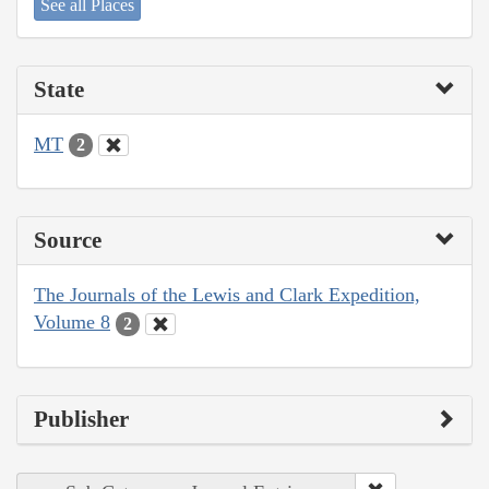
See all Places
State
MT
2
Source
The Journals of the Lewis and Clark Expedition,
Volume 8
2
Publisher