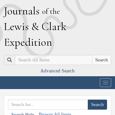
J
ournals
of the
L
ewis
&
C
lark
E
xpedition
Search
Advanced Search
Togg
navig
Browse All Items
Search Help