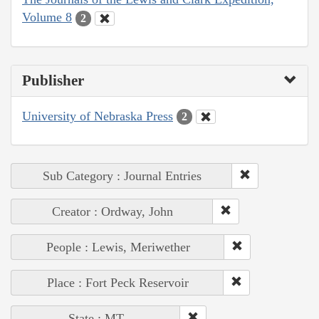
Volume 8
2
Publisher
University of Nebraska Press
2
Sub Category : Journal Entries
Creator : Ordway, John
People : Lewis, Meriwether
Place : Fort Peck Reservoir
State : MT