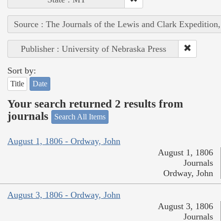
Source : The Journals of the Lewis and Clark Expedition
Publisher : University of Nebraska Press
Sort by:
Title
Date
Your search returned 2 results from
journals
Search All Items
August 1, 1806 - Ordway, John
August 1, 1806
Journals
Ordway, John
August 3, 1806 - Ordway, John
August 3, 1806
Journals