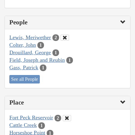
People
Lewis, Meriwether
2
Colter, John
1
Drouillard, George
1
Field, Joseph and Reubin
1
Gass, Patrick
1
See all People
Place
Fort Peck Reservoir
2
Cattle Creek
1
Horseshoe Point
1