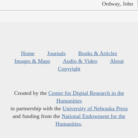
Ordway, John
Home
Journals
Books & Articles
Images & Maps
Audio & Video
About
Copyright
Created by the
Center for Digital Research in the
Humanities
in partnership with the
University of Nebraska Press
and funding from the
National Endowment for the
Humanities
.