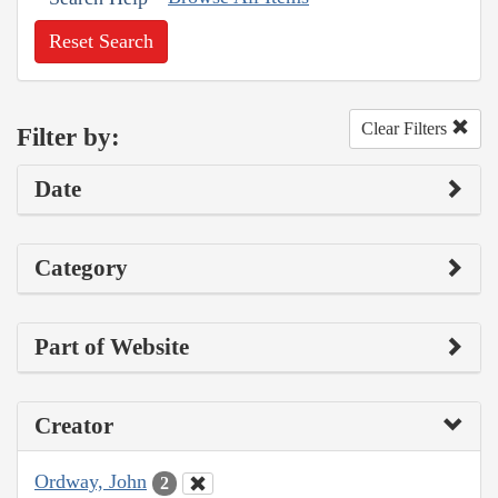
Reset Search
Clear Filters
Filter by:
Date
Category
Part of Website
Creator
Ordway, John
2