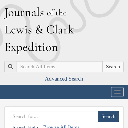
J
ournals
of the
L
ewis
&
C
lark
E
xpedition
Search
Advanced Search
Togg
navig
Browse All Items
Search Help