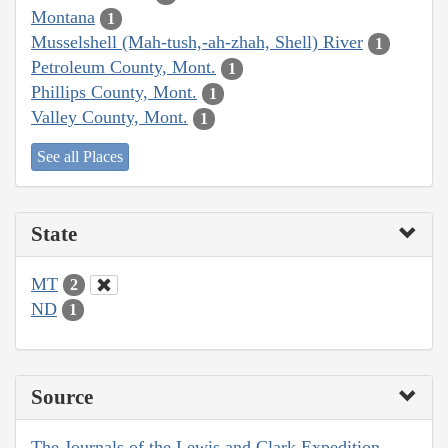
Montana
1
Musselshell (Mah-tush,-ah-zhah, Shell) River
1
Petroleum County, Mont.
1
Phillips County, Mont.
1
Valley County, Mont.
1
See all Places
State
MT
2
ND
1
Source
The Journals of the Lewis and Clark Expedition,