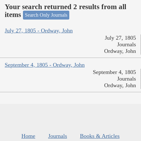
Your search returned 2 results from all
items
Search Only Journals
July 27, 1805 - Ordway, John
July 27, 1805
Journals
Ordway, John
September 4, 1805 - Ordway, John
September 4, 1805
Journals
Ordway, John
Home
Journals
Books & Articles