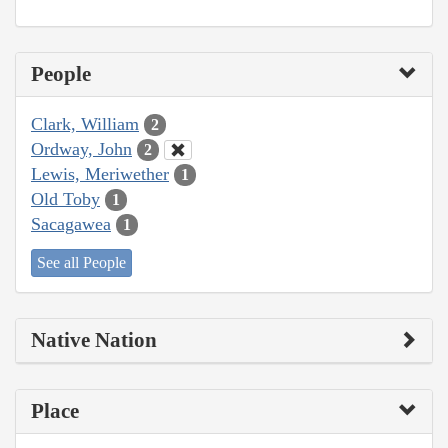
People
Clark, William
2
Ordway, John
2
Lewis, Meriwether
1
Old Toby
1
Sacagawea
1
See all People
Native Nation
Place