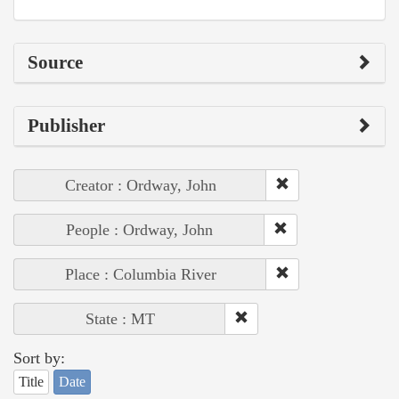
Source
Publisher
Creator : Ordway, John
People : Ordway, John
Place : Columbia River
State : MT
Sort by:
Title
Date