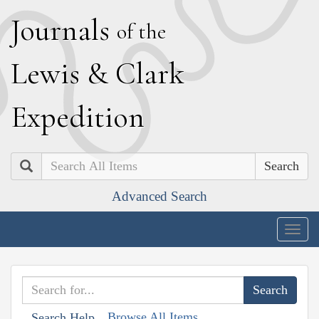
J
ournals
of the
L
ewis
&
C
lark
E
xpedition
Search
Advanced Search
Togg
navig
Browse All Items
Search Help