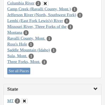
Columbia River
2
Camp Creek (Ravalli County, Mont.)
1
Jefferson River (North, Southwest Fork)
1
Lemhi (East Fork Lewis's) River
1
Missouri River, Three Forks of the
1
Montana
1
Ravalli County, Mont.
1
Ross's Hole
1
Saddle Mountain (Idaho)
1
Sula, Mont.
1
Three Forks, Mont.
1
See all Places
State
MT
2