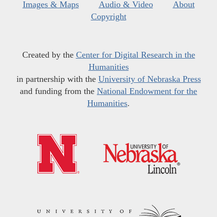
Images & Maps
Audio & Video
About
Copyright
Created by the
Center for Digital Research in the
Humanities
in partnership with the
University of Nebraska Press
and funding from the
National Endowment for the
Humanities
.