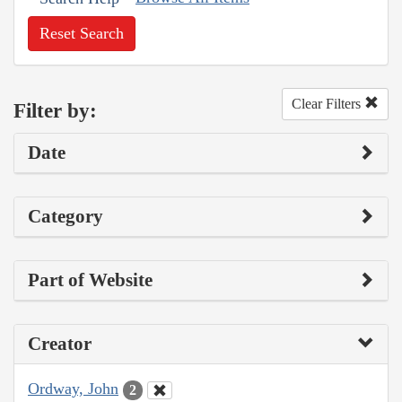
Reset Search
Clear Filters
Filter by:
Date
Category
Part of Website
Creator
Ordway, John
2