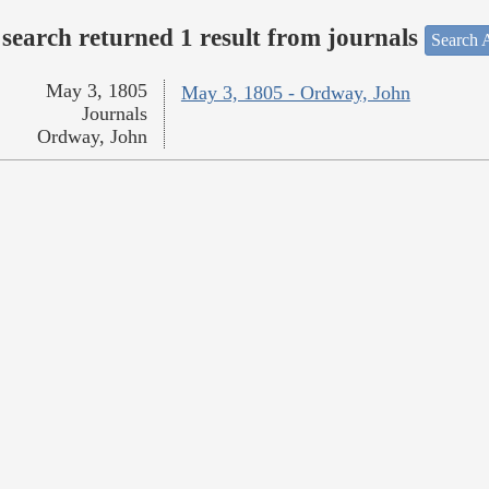
search returned 1 result from journals
Search A
May 3, 1805
May 3, 1805 - Ordway, John
Journals
Ordway, John