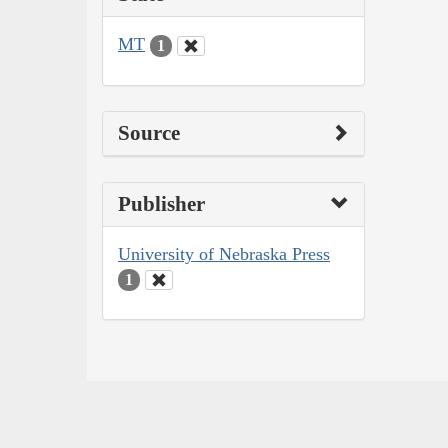
MT
1
Source
Publisher
University of Nebraska Press
1