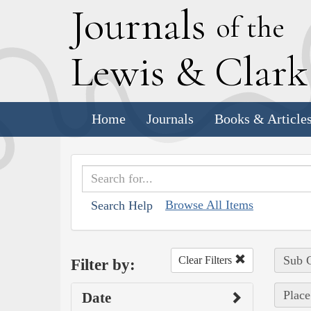
J
ournals
of the
L
ewis
&
C
lar
Home
Journals
Books & Article
Browse All Items
Search Help
Sub C
Clear Filters
Filter by:
Plac
Date