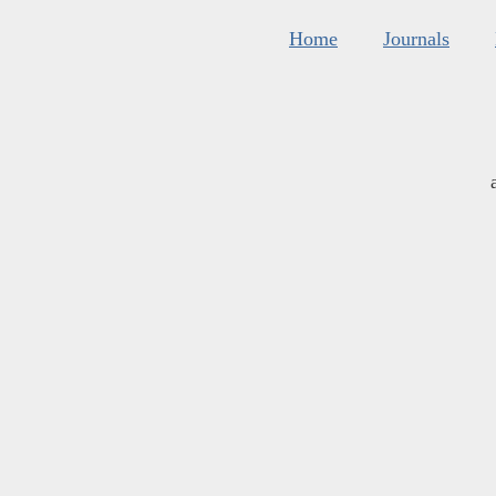
Home
Journals