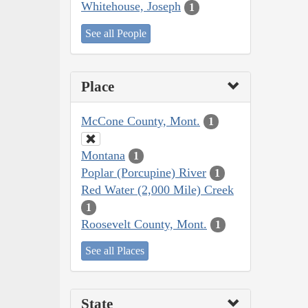
Whitehouse, Joseph
1
See all People
Place
McCone County, Mont.
1
Montana
1
Poplar (Porcupine) River
1
Red Water (2,000 Mile) Creek
1
Roosevelt County, Mont.
1
See all Places
State