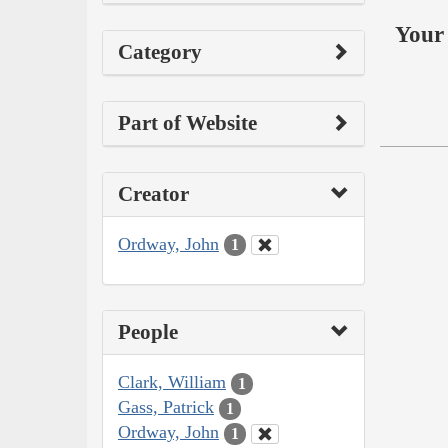
Your 
Category
Part of Website
Creator
Ordway, John
1
People
Clark, William
1
Gass, Patrick
1
Ordway, John
1