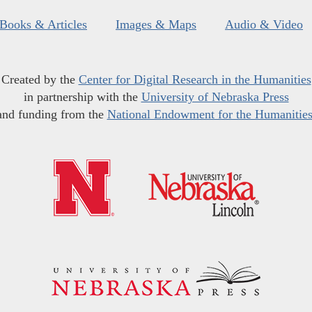
Books & Articles
Images & Maps
Audio & Video
Created by the
Center for Digital Research in the Humanities
in partnership with the
University of Nebraska Press
and funding from the
National Endowment for the Humanitie