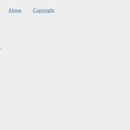
About
Copyright
s
.