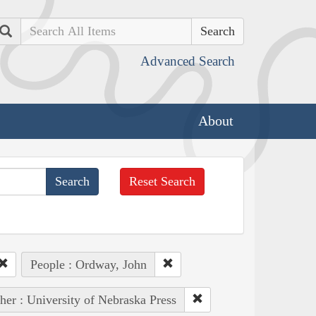
Search
Advanced Search
About
Reset Search
People : Ordway, John
her : University of Nebraska Press