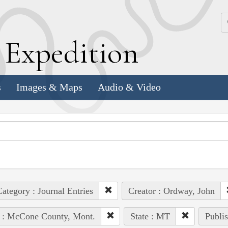
k
E
xpedition
s
Images & Maps
Audio & Video
ategory : Journal Entries
Creator : Ordway, John
e : McCone County, Mont.
State : MT
Publis