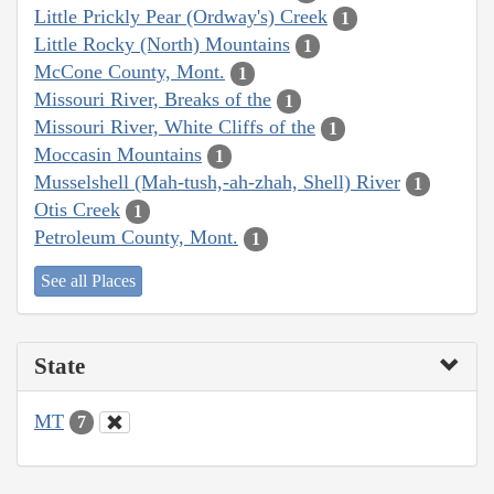
Little Prickly Pear (Ordway's) Creek
1
Little Rocky (North) Mountains
1
McCone County, Mont.
1
Missouri River, Breaks of the
1
Missouri River, White Cliffs of the
1
Moccasin Mountains
1
Musselshell (Mah-tush,-ah-zhah, Shell) River
1
Otis Creek
1
Petroleum County, Mont.
1
See all Places
State
MT
7