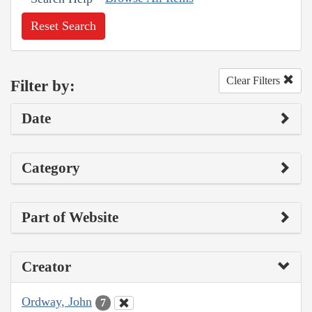
Reset Search
Clear Filters
Filter by:
Date
Category
Part of Website
Creator
Ordway, John
7