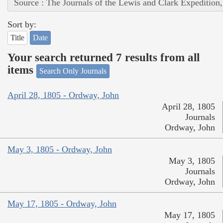
Source : The Journals of the Lewis and Clark Expedition
Sort by:
Title
Date
Your search returned 7 results from all
items
Search Only Journals
April 28, 1805 - Ordway, John
April 28, 1805
Journals
Ordway, John
May 3, 1805 - Ordway, John
May 3, 1805
Journals
Ordway, John
May 17, 1805 - Ordway, John
May 17, 1805