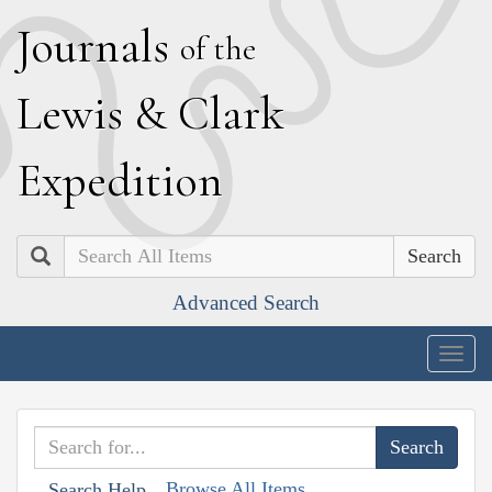
J
ournals
of the
L
ewis
&
C
lark
E
xpedition
Search
Advanced Search
Togg
navig
Browse All Items
Search Help