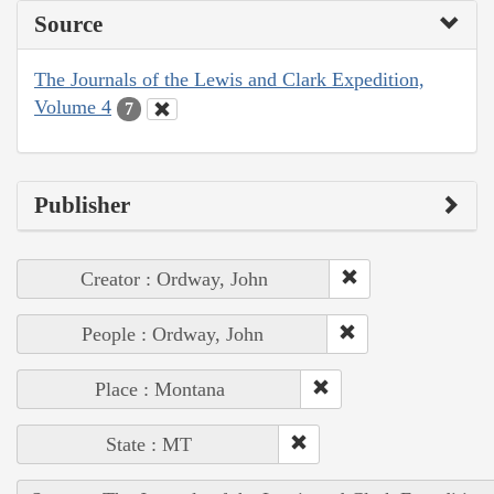
Source
The Journals of the Lewis and Clark Expedition,
Volume 4
7
Publisher
Creator : Ordway, John
People : Ordway, John
Place : Montana
State : MT