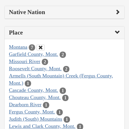
Native Nation
Place
Montana
7
Garfield County, Mont.
2
Missouri River
2
Roosevelt County, Mont.
2
Armells (South Mountain) Creek (Fergus County,
Mont.)
1
Cascade County, Mont.
1
Chouteau County, Mont.
1
Dearborn River
1
Fergus County, Mont.
1
Judith (South) Mountains
1
Lewis and Clark County, Mont.
1