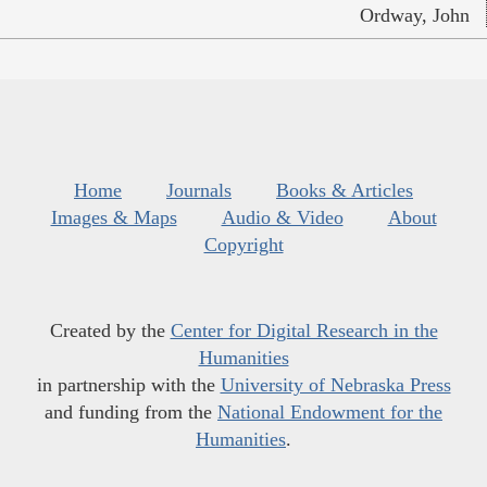
Ordway, John
Home
Journals
Books & Articles
Images & Maps
Audio & Video
About
Copyright
Created by the
Center for Digital Research in the
Humanities
in partnership with the
University of Nebraska Press
and funding from the
National Endowment for the
Humanities
.