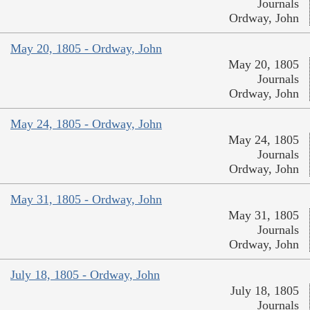
Journals
Ordway, John
May 20, 1805 - Ordway, John
May 20, 1805
Journals
Ordway, John
May 24, 1805 - Ordway, John
May 24, 1805
Journals
Ordway, John
May 31, 1805 - Ordway, John
May 31, 1805
Journals
Ordway, John
July 18, 1805 - Ordway, John
July 18, 1805
Journals