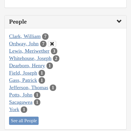
People
Clark, William
7
Ordway, John
7
Lewis, Meriwether
3
Whitehouse, Joseph
2
Dearborn, Henry
1
Field, Joseph
1
Gass, Patrick
1
Jefferson, Thomas
1
Potts, John
1
Sacagawea
1
York
1
See all People