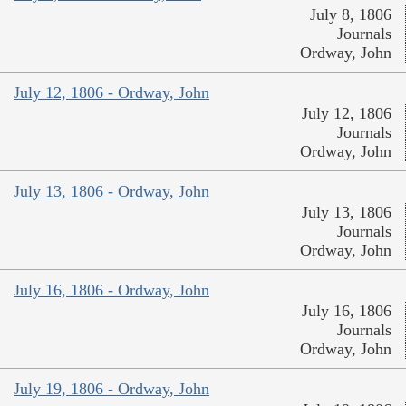
July 8, 1806
Journals
Ordway, John
July 12, 1806 - Ordway, John
July 12, 1806
Journals
Ordway, John
July 13, 1806 - Ordway, John
July 13, 1806
Journals
Ordway, John
July 16, 1806 - Ordway, John
July 16, 1806
Journals
Ordway, John
July 19, 1806 - Ordway, John