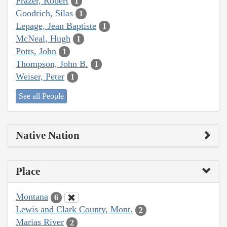
Frazer, Robert
1
Goodrich, Silas
1
Lepage, Jean Baptiste
1
McNeal, Hugh
1
Potts, John
1
Thompson, John B.
1
Weiser, Peter
1
See all People
Native Nation
Place
Montana
6
Lewis and Clark County, Mont.
2
Marias River
2