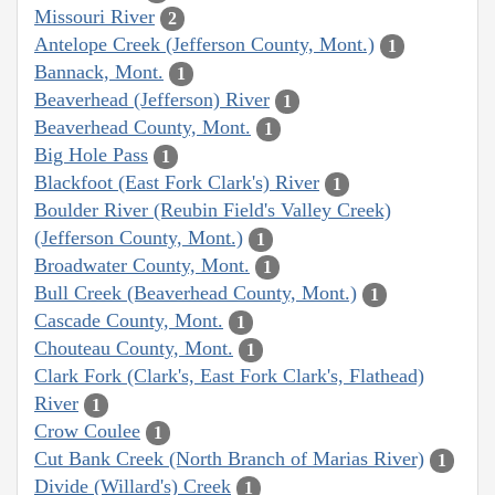
Missouri River
2
Antelope Creek (Jefferson County, Mont.)
1
Bannack, Mont.
1
Beaverhead (Jefferson) River
1
Beaverhead County, Mont.
1
Big Hole Pass
1
Blackfoot (East Fork Clark's) River
1
Boulder River (Reubin Field's Valley Creek)
(Jefferson County, Mont.)
1
Broadwater County, Mont.
1
Bull Creek (Beaverhead County, Mont.)
1
Cascade County, Mont.
1
Chouteau County, Mont.
1
Clark Fork (Clark's, East Fork Clark's, Flathead)
River
1
Crow Coulee
1
Cut Bank Creek (North Branch of Marias River)
1
Divide (Willard's) Creek
1