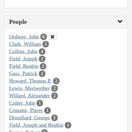
People
Ordway, John
6
Clark, William
5
Collins, John
4
Field, Joseph
2
Field, Reubin
2
Gass, Patrick
2
Howard, Thomas P.
2
Lewis, Meriwether
2
Willard, Alexander
2
Colter, John
1
Cruzatte, Pierre
1
Drouillard, George
1
Field, Joseph and Reubin
1