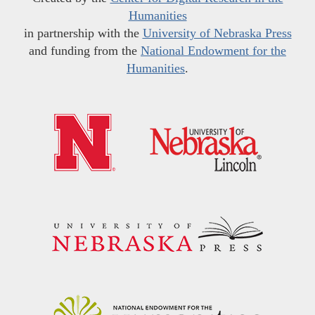
Humanities
in partnership with the
University of Nebraska Press
and funding from the
National Endowment for the
Humanities
.