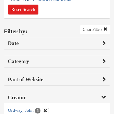
Reset Search
Clear Filters
Filter by:
Date
Category
Part of Website
Creator
Ordway, John
6