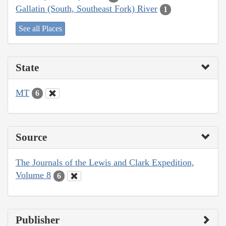
Gallatin (South, Southeast Fork) River
1
See all Places
State
MT
6
Source
The Journals of the Lewis and Clark Expedition,
Volume 8
6
Publisher