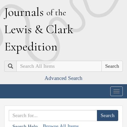
J
ournals
of the
L
ewis
&
C
lark
E
xpedition
Search
Advanced Search
Togg
navig
Browse All Items
Search Help