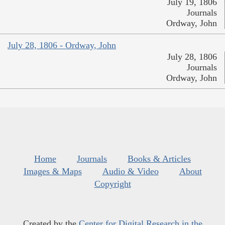
July 19, 1806
Journals
Ordway, John
July 28, 1806 - Ordway, John
July 28, 1806
Journals
Ordway, John
Home
Journals
Books & Articles
Images & Maps
Audio & Video
About
Copyright
Created by the
Center for Digital Research in the