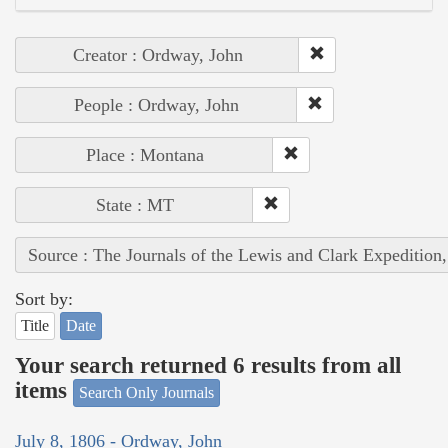
Creator : Ordway, John
People : Ordway, John
Place : Montana
State : MT
Source : The Journals of the Lewis and Clark Expedition
Sort by:
Title
Date
Your search returned 6 results from all
items
Search Only Journals
July 8, 1806 - Ordway, John