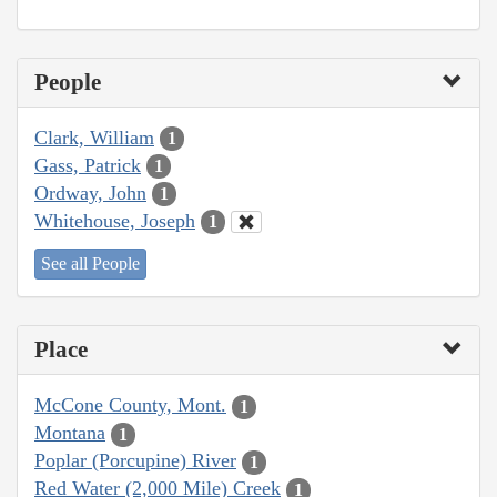
People
Clark, William
1
Gass, Patrick
1
Ordway, John
1
Whitehouse, Joseph
1
See all People
Place
McCone County, Mont.
1
Montana
1
Poplar (Porcupine) River
1
Red Water (2,000 Mile) Creek
1