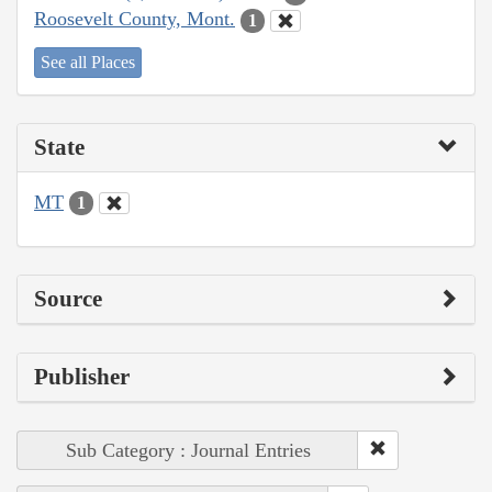
Roosevelt County, Mont.
1
See all Places
State
MT
1
Source
Publisher
Sub Category : Journal Entries