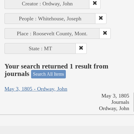
Creator : Ordway, John
People : Whitehouse, Joseph
Place : Roosevelt County, Mont.
State : MT
Your search returned 1 result from
journals
Search All Items
May 3, 1805 - Ordway, John
May 3, 1805
Journals
Ordway, John