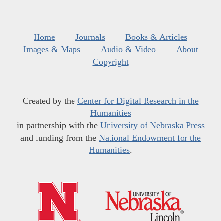
Home
Journals
Books & Articles
Images & Maps
Audio & Video
About
Copyright
Created by the
Center for Digital Research in the
Humanities
in partnership with the
University of Nebraska Press
and funding from the
National Endowment for the
Humanities
.