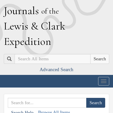
J
ournals
of the
L
ewis
&
C
lark
E
xpedition
Search
Advanced Search
Togg
navig
Browse All Items
Search Help