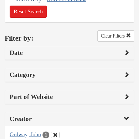
Reset Search
Clear Filters
Filter by:
Date
Category
Part of Website
Creator
Ordway, John
1