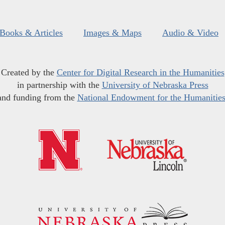
Books & Articles
Images & Maps
Audio & Video
Created by the
Center for Digital Research in the Humanities
in partnership with the
University of Nebraska Press
and funding from the
National Endowment for the Humanitie