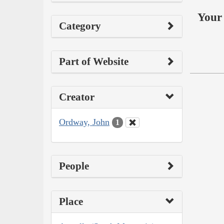
Your 
Category
Part of Website
Creator
Ordway, John
1
People
Place