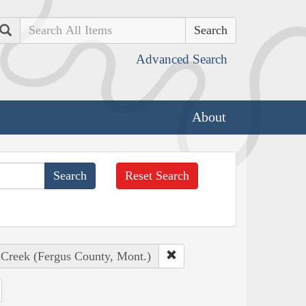
Search
Advanced Search
About
Reset Search
 Creek (Fergus County, Mont.)