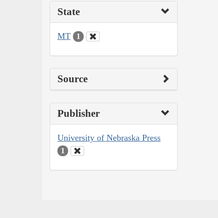
State
MT
1
Source
Publisher
University of Nebraska Press
1