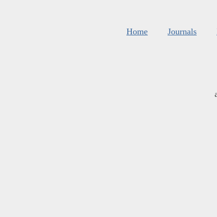
Home
Journals