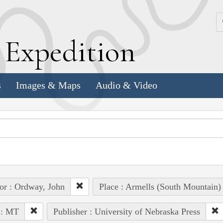
k
E
xpedition
s
Images & Maps
Audio & Video
or : Ordway, John
Place : Armells (South Mountain)
 : MT
Publisher : University of Nebraska Press