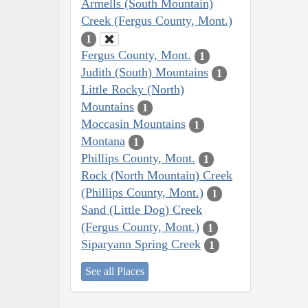
Armells (South Mountain)
Creek (Fergus County, Mont.)
1
Fergus County, Mont.
1
Judith (South) Mountains
1
Little Rocky (North)
Mountains
1
Moccasin Mountains
1
Montana
1
Phillips County, Mont.
1
Rock (North Mountain) Creek
(Phillips County, Mont.)
1
Sand (Little Dog) Creek
(Fergus County, Mont.)
1
Siparyann Spring Creek
1
See all Places