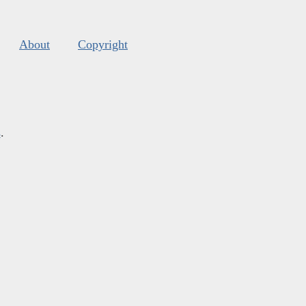
About
Copyright
s
.