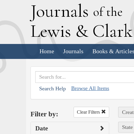
J
ournals
of the
L
ewis
&
C
lar
Home
Journals
Books & Article
Browse All Items
Search Help
Creat
Clear Filters
Filter by:
State
Date