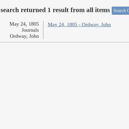
search returned 1 result from all items
Search O
May 24, 1805
May 24, 1805 - Ordway, John
Journals
Ordway, John