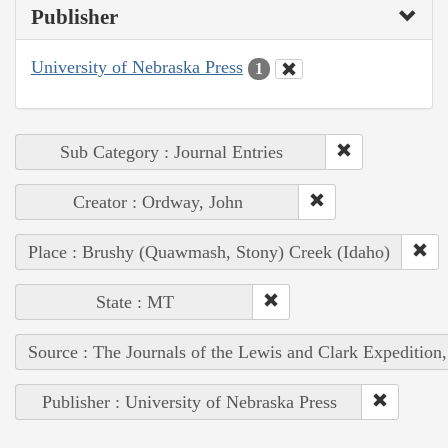
Publisher
University of Nebraska Press
1
Sub Category : Journal Entries
Creator : Ordway, John
Place : Brushy (Quawmash, Stony) Creek (Idaho)
State : MT
Source : The Journals of the Lewis and Clark Expedition
Publisher : University of Nebraska Press