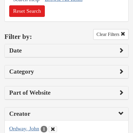
Reset Search
Clear Filters
Filter by:
Date
Category
Part of Website
Creator
Ordway, John
1