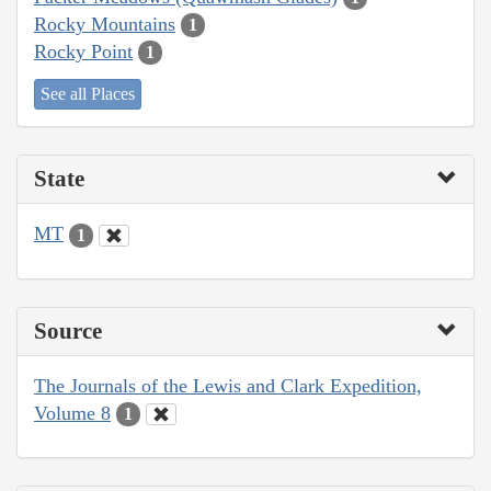
Rocky Mountains
1
Rocky Point
1
See all Places
State
MT
1
Source
The Journals of the Lewis and Clark Expedition,
Volume 8
1