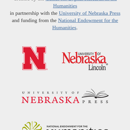
Humanities
in partnership with the
University of Nebraska Press
and funding from the
National Endowment for the
Humanities
.