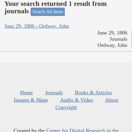
Your search returned 1 result from
journals
Search All Items
June 29, 1806 - Ordway, John
June 29, 1806
Journals
Ordway, John
Home
Journals
Books & Articles
Images & Maps
Audio & Video
About
Copyright
Created by the
Center for Digital Research in the