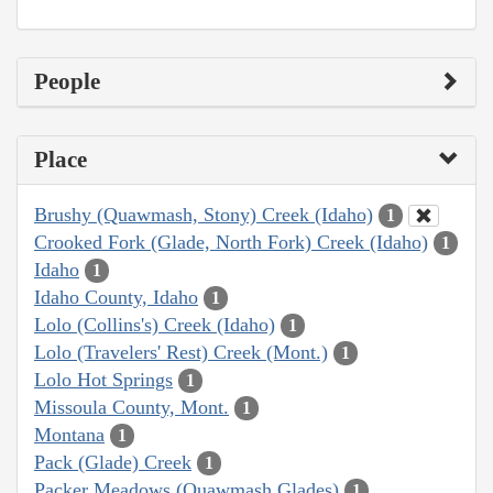
People
Place
Brushy (Quawmash, Stony) Creek (Idaho)
1
Crooked Fork (Glade, North Fork) Creek (Idaho)
1
Idaho
1
Idaho County, Idaho
1
Lolo (Collins's) Creek (Idaho)
1
Lolo (Travelers' Rest) Creek (Mont.)
1
Lolo Hot Springs
1
Missoula County, Mont.
1
Montana
1
Pack (Glade) Creek
1
Packer Meadows (Quawmash Glades)
1