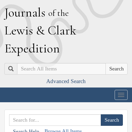
J
ournals
of the
L
ewis
&
C
lark
E
xpedition
Search
Advanced Search
Togg
navig
Browse All Items
Search Help