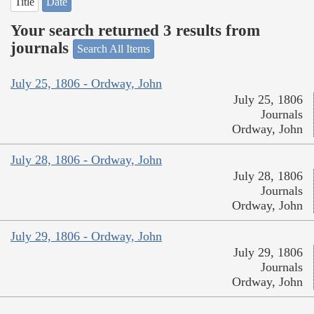
Title
Date
Your search returned 3 results from
journals
Search All Items
July 25, 1806 - Ordway, John
July 25, 1806
Journals
Ordway, John
July 28, 1806 - Ordway, John
July 28, 1806
Journals
Ordway, John
July 29, 1806 - Ordway, John
July 29, 1806
Journals
Ordway, John