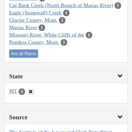
Cut Bank Creek (North Branch of Marias River)
1
Eagle (Stonewall) Creek
1
Glacier County, Mont.
1
Marias River
1
Missouri River, White Cliffs of the
1
Pondera County, Mont.
1
See all Places
State
MT
3
Source
The Journals of the Lewis and Clark Expedition,