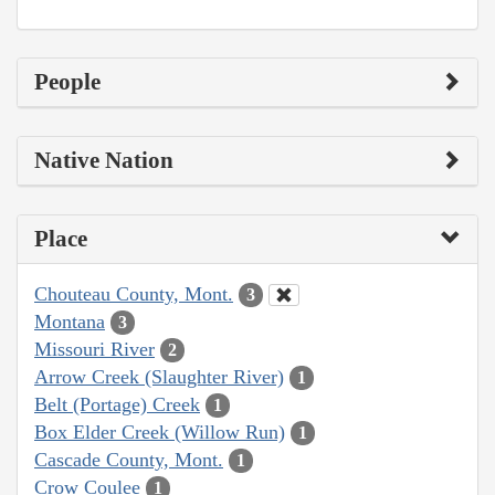
People
Native Nation
Place
Chouteau County, Mont.
3
Montana
3
Missouri River
2
Arrow Creek (Slaughter River)
1
Belt (Portage) Creek
1
Box Elder Creek (Willow Run)
1
Cascade County, Mont.
1
Crow Coulee
1