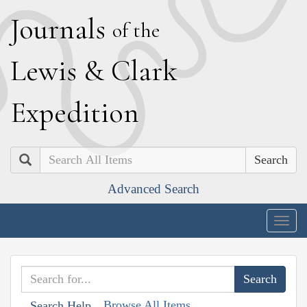
J
ournals
of the
L
ewis
&
C
lark
E
xpedition
Search
Advanced Search
Togg
navig
Browse All Items
Search Help