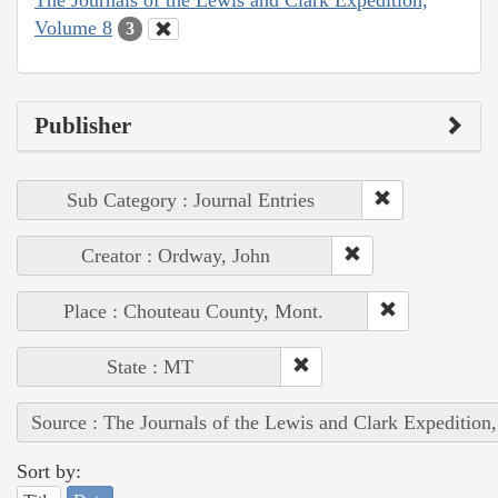
Volume 8
3
Publisher
Sub Category : Journal Entries
Creator : Ordway, John
Place : Chouteau County, Mont.
State : MT
Source : The Journals of the Lewis and Clark Expedition
Sort by: