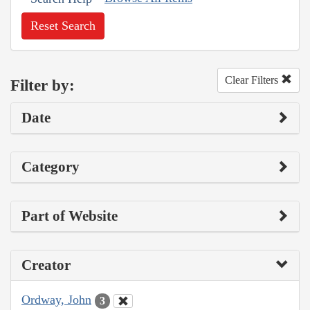
Reset Search
Clear Filters
Filter by:
Date
Category
Part of Website
Creator
Ordway, John
3