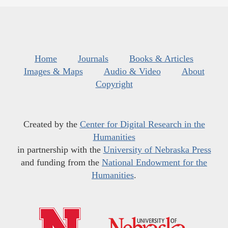
Home
Journals
Books & Articles
Images & Maps
Audio & Video
About
Copyright
Created by the
Center for Digital Research in the
Humanities
in partnership with the
University of Nebraska Press
and funding from the
National Endowment for the
Humanities
.