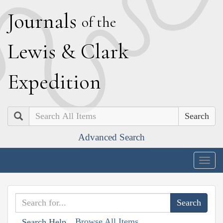
J
ournals
of the
L
ewis
&
C
lark
E
xpedition
Search
Advanced Search
Togg
navig
Browse All Items
Search Help