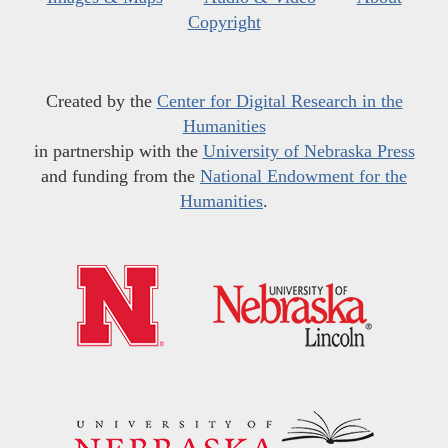
Copyright
Created by the
Center for Digital Research in the
Humanities
in partnership with the
University of Nebraska Press
and funding from the
National Endowment for the
Humanities
.