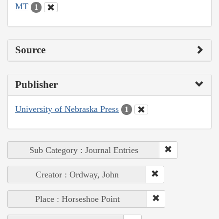
MT
1
Source
Publisher
University of Nebraska Press
1
Sub Category : Journal Entries
Creator : Ordway, John
Place : Horseshoe Point