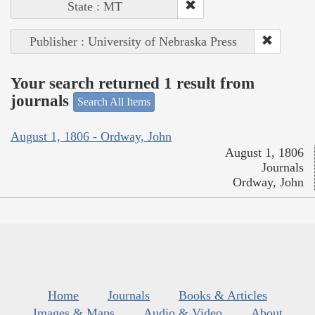
State : MT
Publisher : University of Nebraska Press
Your search returned 1 result from
journals
Search All Items
August 1, 1806 - Ordway, John
August 1, 1806
Journals
Ordway, John
Home
Journals
Books & Articles
Images & Maps
Audio & Video
About