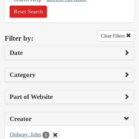
Reset Search
Clear Filters
Filter by:
Date
Category
Part of Website
Creator
Ordway, John
1