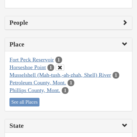
People
Place
Fort Peck Reservoir
1
Horseshoe Point
1
Musselshell (Mah-tush,-ah-zhah, Shell) River
1
Petroleum County, Mont.
1
Phillips County, Mont.
1
See all Places
State