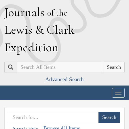
J
ournals
of the
L
ewis
&
C
lark
E
xpedition
Search
Advanced Search
Togg
navig
Browse All Items
Search Help