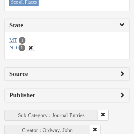
See all Places
State
MT
1
ND
1
Source
Publisher
Sub Category : Journal Entries
Creator : Ordway, John