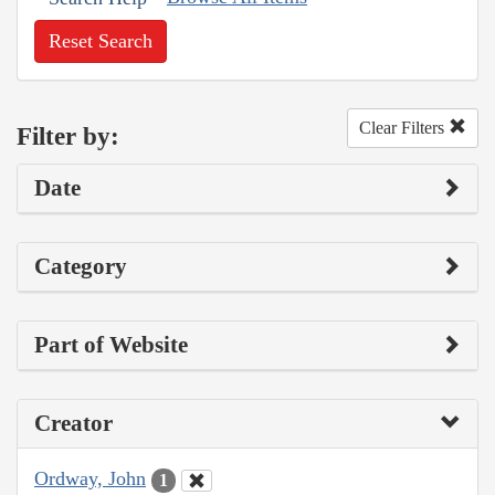
Reset Search
Clear Filters
Filter by:
Date
Category
Part of Website
Creator
Ordway, John
1