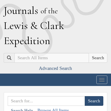
J
ournals
of the
L
ewis
&
C
lark
E
xpedition
Search
Advanced Search
Togg
navig
Browse All Items
Search Help