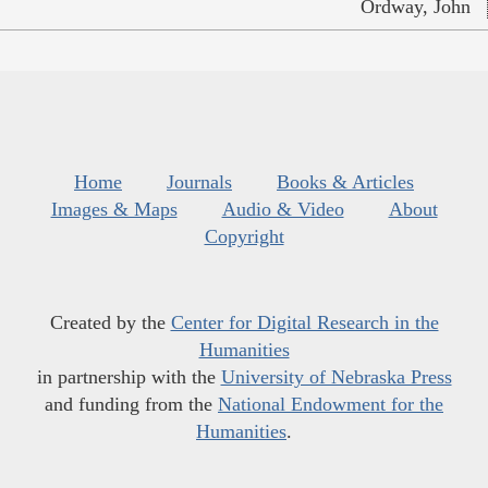
Ordway, John
Home
Journals
Books & Articles
Images & Maps
Audio & Video
About
Copyright
Created by the
Center for Digital Research in the
Humanities
in partnership with the
University of Nebraska Press
and funding from the
National Endowment for the
Humanities
.