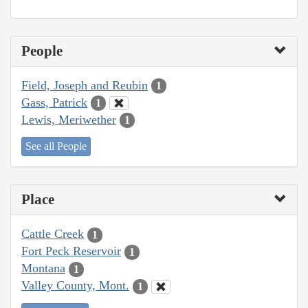
People
Field, Joseph and Reubin
1
Gass, Patrick
1
Lewis, Meriwether
1
See all People
Place
Cattle Creek
1
Fort Peck Reservoir
1
Montana
1
Valley County, Mont.
1