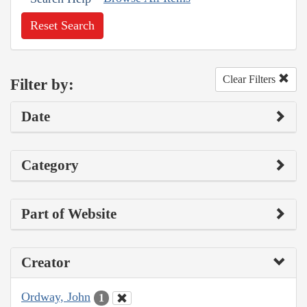
Reset Search
Clear Filters
Filter by:
Date
Category
Part of Website
Creator
Ordway, John
1