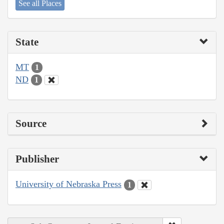
See all Places
State
MT
1
ND
1
Source
Publisher
University of Nebraska Press
1