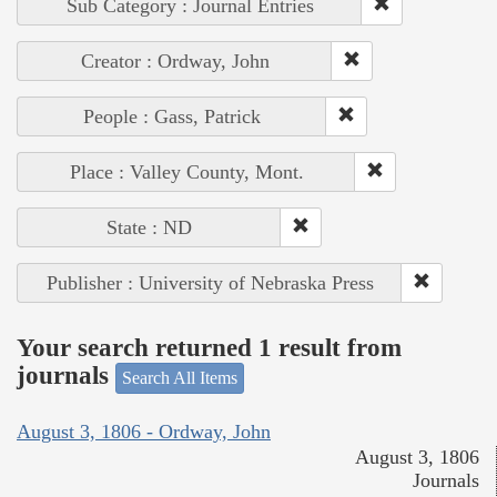
Sub Category : Journal Entries
Creator : Ordway, John
People : Gass, Patrick
Place : Valley County, Mont.
State : ND
Publisher : University of Nebraska Press
Your search returned 1 result from
journals
Search All Items
August 3, 1806 - Ordway, John
August 3, 1806
Journals