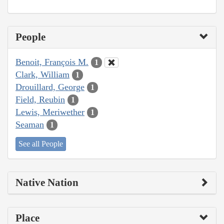
People
Benoit, François M.
1
Clark, William
1
Drouillard, George
1
Field, Reubin
1
Lewis, Meriwether
1
Seaman
1
See all People
Native Nation
Place