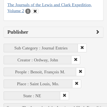
The Journals of the Lewis and Clark Expedition,
Volume 2
1
Publisher
Sub Category : Journal Entries
Creator : Ordway, John
People : Benoit, François M.
Place : Saint Louis, Mo.
State : NE