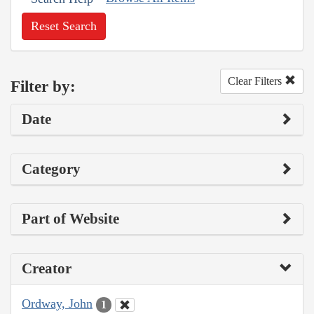
Reset Search
Clear Filters
Filter by:
Date
Category
Part of Website
Creator
Ordway, John
1