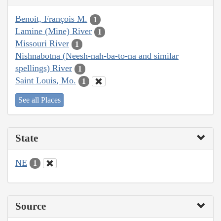
Benoit, François M.
1
Lamine (Mine) River
1
Missouri River
1
Nishnabotna (Neesh-nah-ba-to-na and similar
spellings) River
1
Saint Louis, Mo.
1
See all Places
State
NE
1
Source