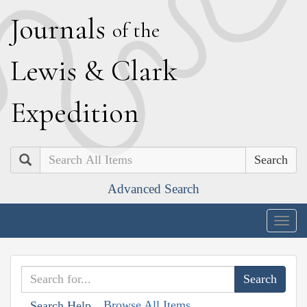
J
ournals
of the
L
ewis
&
C
lark
E
xpedition
Search
Advanced Search
Togg
navig
Browse All Items
Search Help