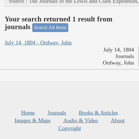
Source : The Journals of the Lewis and Clark Expedition
Your search returned 1 result from
journals
Search All Items
July 14, 1804 - Ordway, John
July 14, 1804
Journals
Ordway, John
Home
Journals
Books & Articles
Images & Maps
Audio & Video
About
Copyright