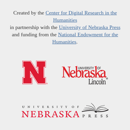
Created by the
Center for Digital Research in the
Humanities
in partnership with the
University of Nebraska Press
and funding from the
National Endowment for the
Humanities
.