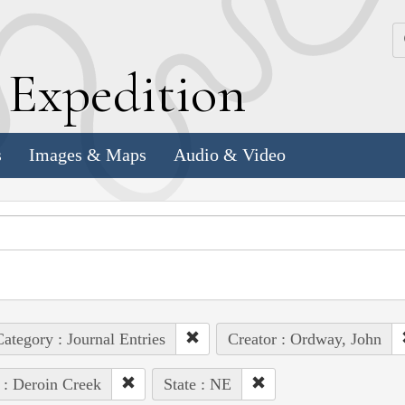
k
E
xpedition
s
Images & Maps
Audio & Video
ategory : Journal Entries
Creator : Ordway, John
 : Deroin Creek
State : NE