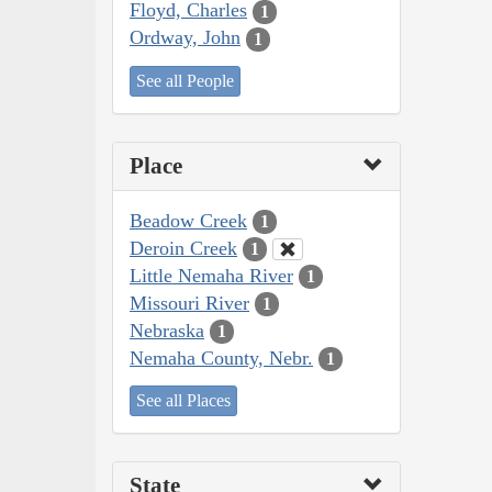
Floyd, Charles
1
Ordway, John
1
See all People
Place
Beadow Creek
1
Deroin Creek
1
Little Nemaha River
1
Missouri River
1
Nebraska
1
Nemaha County, Nebr.
1
See all Places
State