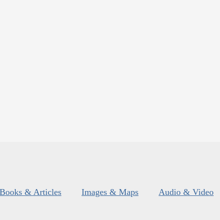
Books & Articles
Images & Maps
Audio & Video