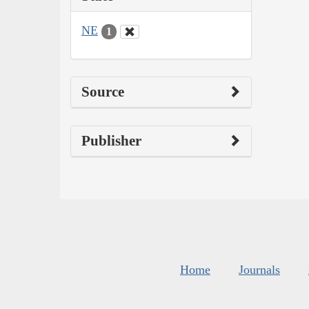
NE
1
Source
Publisher
Home
Journals