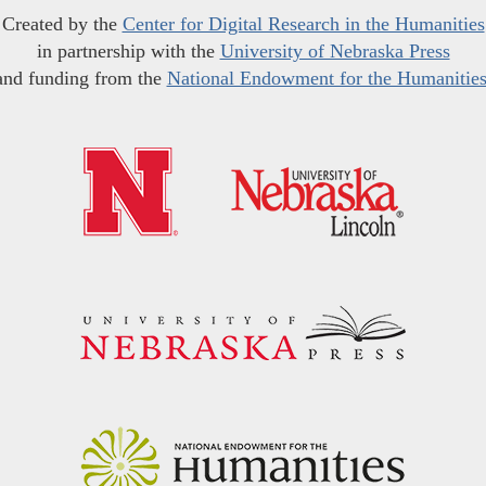
Created by the
Center for Digital Research in the Humanities
in partnership with the
University of Nebraska Press
and funding from the
National Endowment for the Humanitie