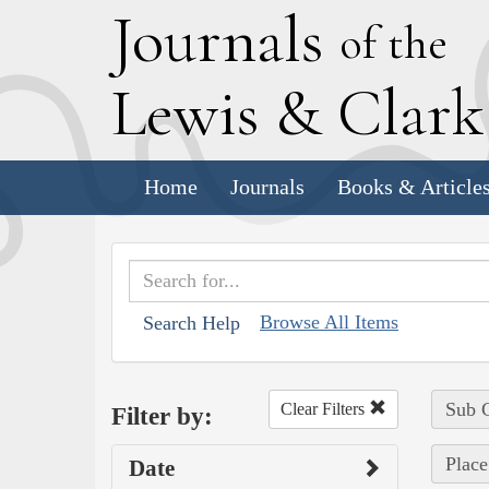
J
ournals
of the
L
ewis
&
C
lar
Home
Journals
Books & Article
Browse All Items
Search Help
Sub C
Clear Filters
Filter by:
Place
Date