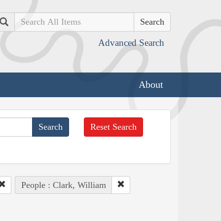
Search
Advanced Search
About
Reset Search
People : Clark, William