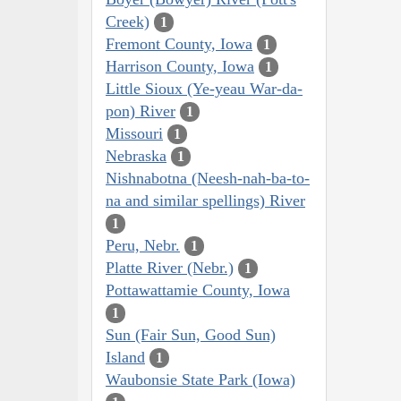
Creek)
1
Fremont County, Iowa
1
Harrison County, Iowa
1
Little Sioux (Ye-yeau War-da-
pon) River
1
Missouri
1
Nebraska
1
Nishnabotna (Neesh-nah-ba-to-
na and similar spellings) River
1
Peru, Nebr.
1
Platte River (Nebr.)
1
Pottawattamie County, Iowa
1
Sun (Fair Sun, Good Sun)
Island
1
Waubonsie State Park (Iowa)