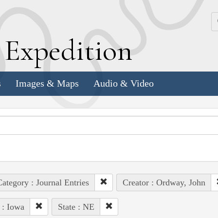
k
E
xpedition
s
Images & Maps
Audio & Video
ategory : Journal Entries
Creator : Ordway, John
 : Iowa
State : NE