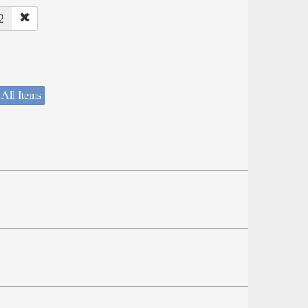
2
 All Items