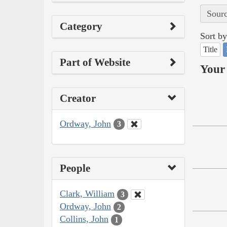
Sourc
Category
Sort by
Title
Part of Website
Your 
Creator
Ordway, John
3
People
Clark, William
3
Ordway, John
2
Collins, John
1