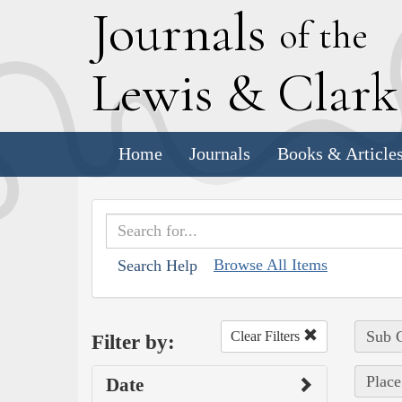
J
ournals
of the
L
ewis
&
C
lar
Home
Journals
Books & Article
Browse All Items
Search Help
Sub C
Clear Filters
Filter by:
Place
Date