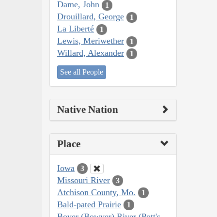
Dame, John
1
Drouillard, George
1
La Liberté
1
Lewis, Meriwether
1
Willard, Alexander
1
See all People
Native Nation
Place
Iowa
3
Missouri River
3
Atchison County, Mo.
1
Bald-pated Prairie
1
Boyer (Bowyer) River (Pott's