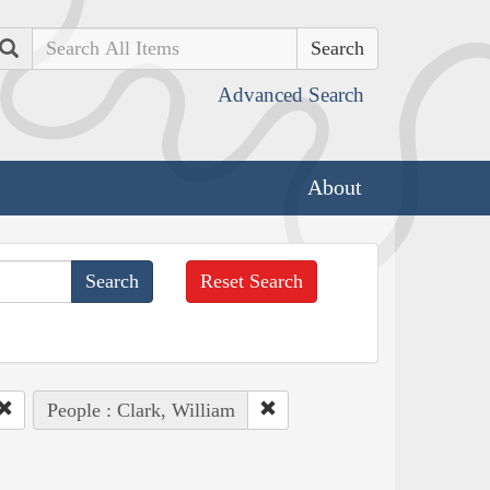
Search
Advanced Search
About
Reset Search
People : Clark, William