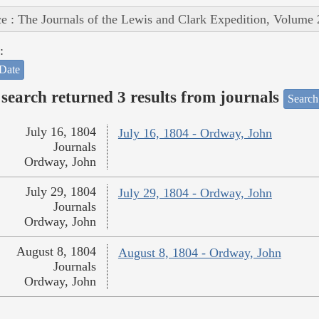
e : The Journals of the Lewis and Clark Expedition, Volume 
:
Date
search returned 3 results from journals
Search
July 16, 1804
July 16, 1804 - Ordway, John
Journals
Ordway, John
July 29, 1804
July 29, 1804 - Ordway, John
Journals
Ordway, John
August 8, 1804
August 8, 1804 - Ordway, John
Journals
Ordway, John