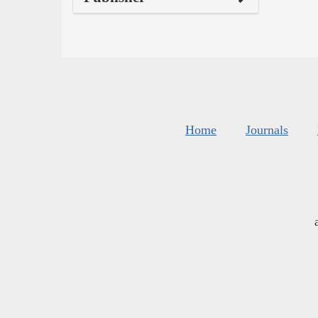
Home
Journals