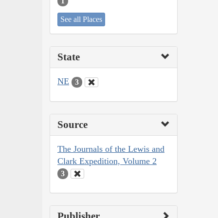
1
See all Places
State
NE
3
Source
The Journals of the Lewis and
Clark Expedition, Volume 2
3
Publisher