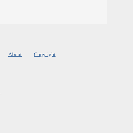
About
Copyright
s
.