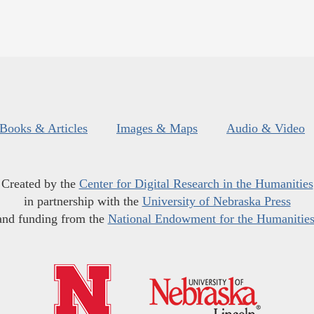
Books & Articles
Images & Maps
Audio & Video
Created by the
Center for Digital Research in the Humanities
in partnership with the
University of Nebraska Press
and funding from the
National Endowment for the Humanitie