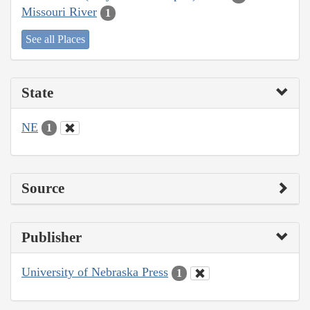
Missouri River
1
See all Places
State
NE
1
Source
Publisher
University of Nebraska Press
1