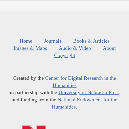
Home
Journals
Books & Articles
Images & Maps
Audio & Video
About
Copyright
Created by the
Center for Digital Research in the
Humanities
in partnership with the
University of Nebraska Press
and funding from the
National Endowment for the
Humanities
.