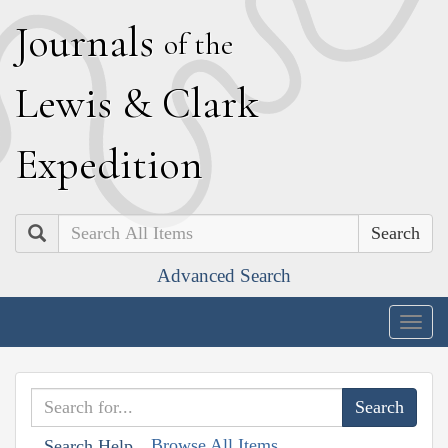
J
ournals
of the
L
ewis
&
C
lark
E
xpedition
Search
Advanced Search
Togg
navig
Browse All Items
Search Help