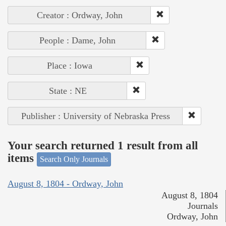
Creator : Ordway, John
People : Dame, John
Place : Iowa
State : NE
Publisher : University of Nebraska Press
Your search returned 1 result from all
items
Search Only Journals
August 8, 1804 - Ordway, John
August 8, 1804
Journals
Ordway, John