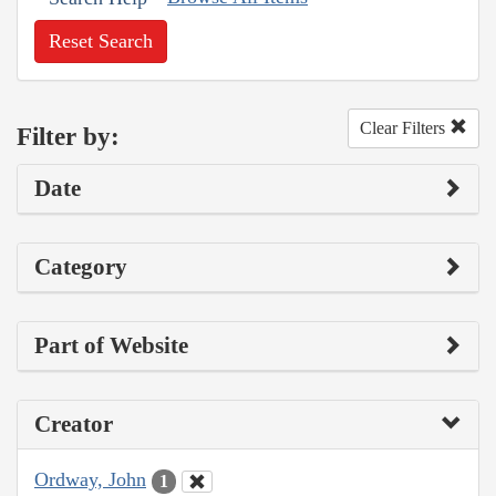
Reset Search
Clear Filters
Filter by:
Date
Category
Part of Website
Creator
Ordway, John
1