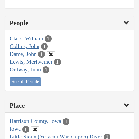
People
Clark, William
1
Collins, John
1
Dame, John
1
Lewis, Meriwether
1
Ordway, John
1
See all People
Place
Harrison County, Iowa
1
Iowa
1
Little Sioux (Ye-yeau War-da-pon) River
1