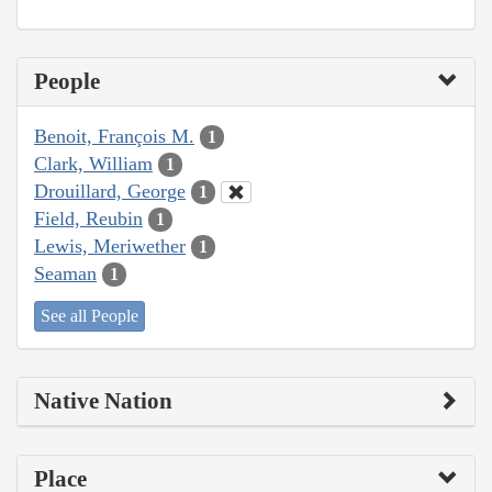
People
Benoit, François M.
1
Clark, William
1
Drouillard, George
1
Field, Reubin
1
Lewis, Meriwether
1
Seaman
1
See all People
Native Nation
Place