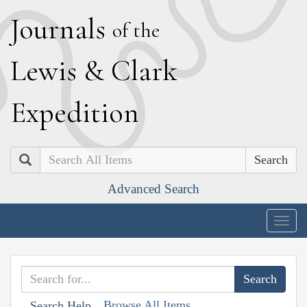
J
ournals
of the
L
ewis
&
C
lark
E
xpedition
Search
Advanced Search
Togg
navig
Browse All Items
Search Help