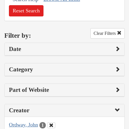
Reset Search
Clear Filters
Filter by:
Date
Category
Part of Website
Creator
Ordway, John
1