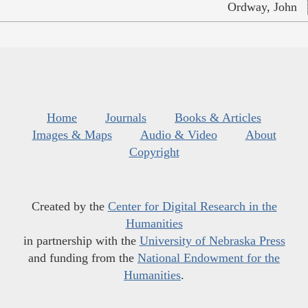
Ordway, John
Home
Journals
Books & Articles
Images & Maps
Audio & Video
About
Copyright
Created by the
Center for Digital Research in the
Humanities
in partnership with the
University of Nebraska Press
and funding from the
National Endowment for the
Humanities
.