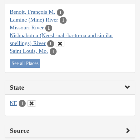
Benoit, François M.
1
Lamine (Mine) River
1
Missouri River
1
Nishnabotna (Neesh-nah-ba-to-na and similar
spellings) River
1
Saint Louis, Mo.
1
See all Places
State
NE
1
Source