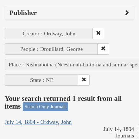
Publisher
Creator : Ordway, John
People : Drouillard, George
Place : Nishnabotna (Neesh-nah-ba-to-na and similar spel
State : NE
Your search returned 1 result from all
items
Search Only Journals
July 14, 1804 - Ordway, John
July 14, 1804
Journals