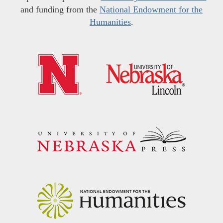
and funding from the
National Endowment for the
Humanities
.