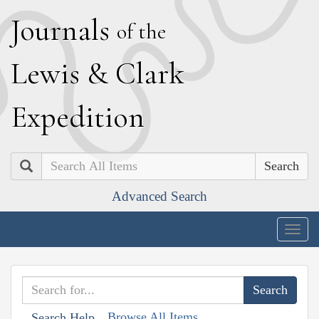
J
ournals
of the
L
ewis
&
C
lark
E
xpedition
Search
Advanced Search
Togg
navig
Browse All Items
Search Help