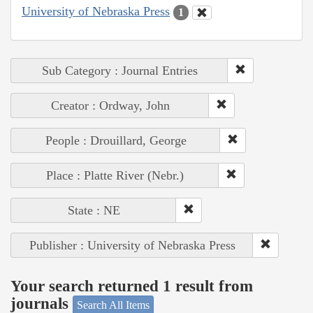
University of Nebraska Press
1
Sub Category : Journal Entries
Creator : Ordway, John
People : Drouillard, George
Place : Platte River (Nebr.)
State : NE
Publisher : University of Nebraska Press
Your search returned 1 result from
journals
Search All Items