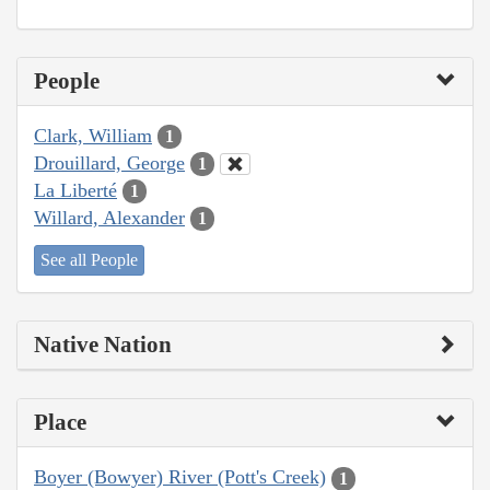
People
Clark, William
1
Drouillard, George
1
La Liberté
1
Willard, Alexander
1
See all People
Native Nation
Place
Boyer (Bowyer) River (Pott's Creek)
1