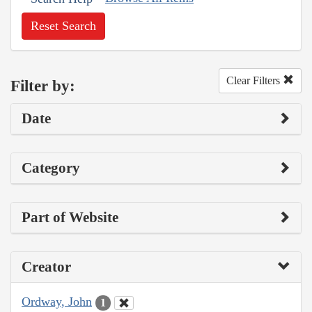
Reset Search
Clear Filters
Filter by:
Date
Category
Part of Website
Creator
Ordway, John
1