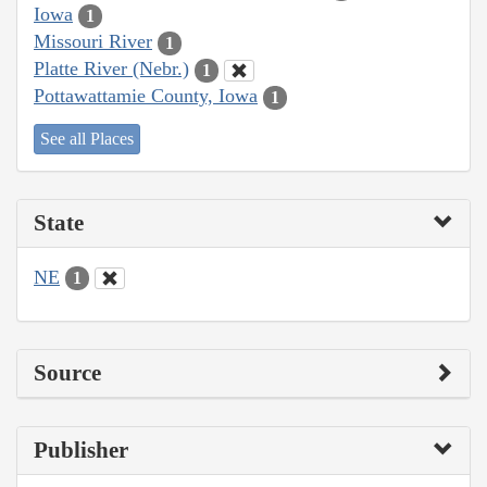
Iowa
1
Missouri River
1
Platte River (Nebr.)
1
Pottawattamie County, Iowa
1
See all Places
State
NE
1
Source
Publisher