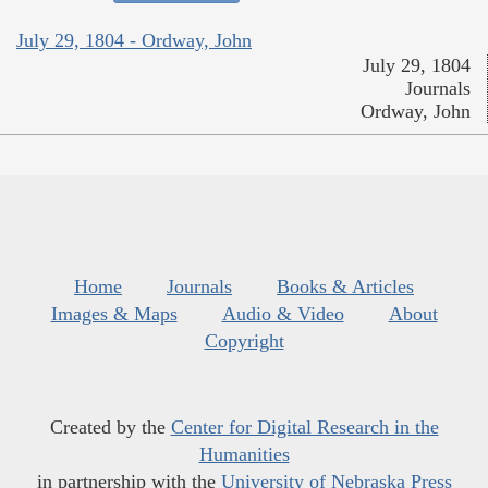
July 29, 1804 - Ordway, John
July 29, 1804
Journals
Ordway, John
Home
Journals
Books & Articles
Images & Maps
Audio & Video
About
Copyright
Created by the
Center for Digital Research in the
Humanities
in partnership with the
University of Nebraska Press