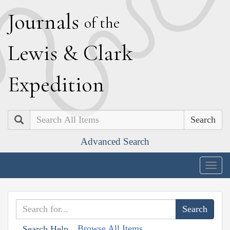
J
ournals
of the
L
ewis
&
C
lark
E
xpedition
Search
Advanced Search
Togg
navig
Browse All Items
Search Help