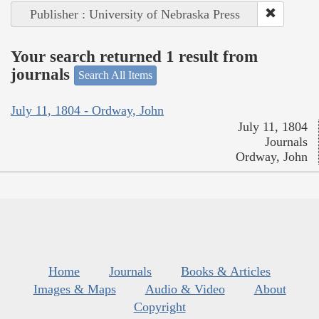
Publisher : University of Nebraska Press
Your search returned 1 result from
journals
Search All Items
July 11, 1804 - Ordway, John
July 11, 1804
Journals
Ordway, John
Home
Journals
Books & Articles
Images & Maps
Audio & Video
About
Copyright