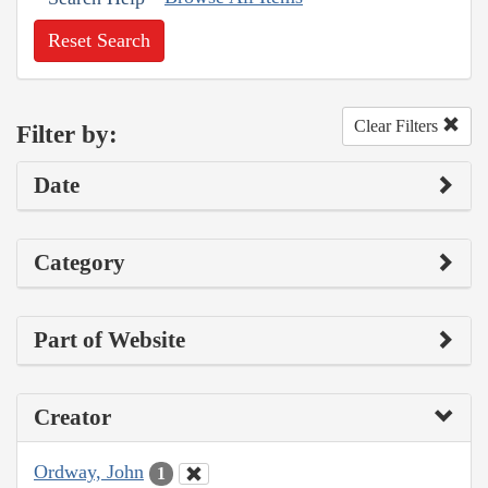
Reset Search
Clear Filters
Filter by:
Date
Category
Part of Website
Creator
Ordway, John
1