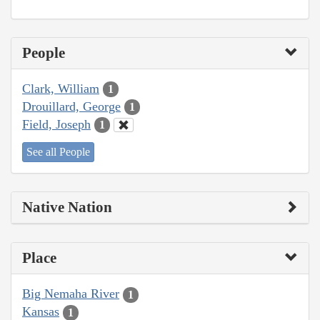
People
Clark, William
1
Drouillard, George
1
Field, Joseph
1
See all People
Native Nation
Place
Big Nemaha River
1
Kansas
1