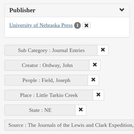
Publisher
University of Nebraska Press
1
Sub Category : Journal Entries
Creator : Ordway, John
People : Field, Joseph
Place : Little Tarkio Creek
State : NE
Source : The Journals of the Lewis and Clark Expedition