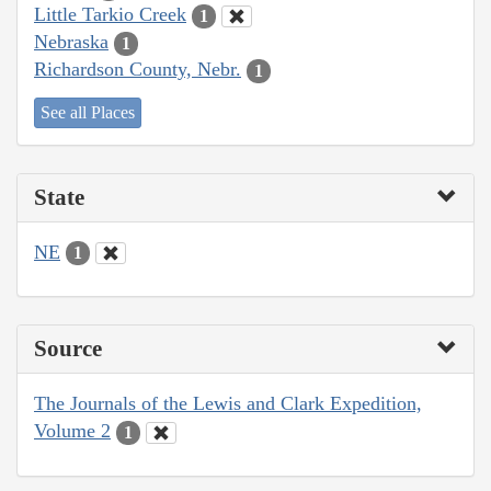
Little Tarkio Creek
1
Nebraska
1
Richardson County, Nebr.
1
See all Places
State
NE
1
Source
The Journals of the Lewis and Clark Expedition,
Volume 2
1