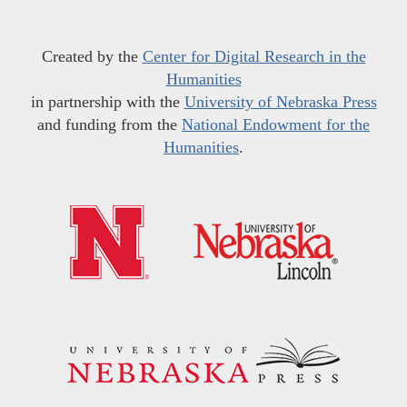
Created by the
Center for Digital Research in the
Humanities
in partnership with the
University of Nebraska Press
and funding from the
National Endowment for the
Humanities
.