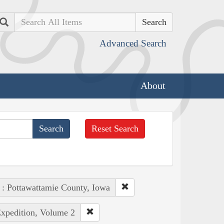
Search
Advanced Search
About
Reset Search
 : Pottawattamie County, Iowa
Expedition, Volume 2