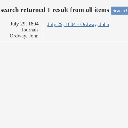
search returned 1 result from all items
Search O
July 29, 1804
July 29, 1804 - Ordway, John
Journals
Ordway, John