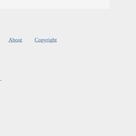
About
Copyright
s
.