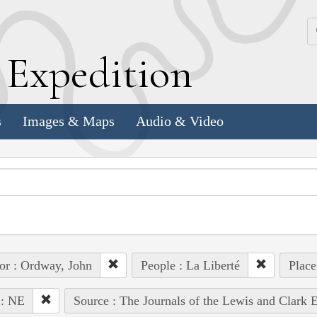
k
E
xpedition
s
Images & Maps
Audio & Video
or : Ordway, John
People : La Liberté
Place
 : NE
Source : The Journals of the Lewis and Clark 