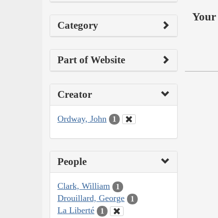
Your 
Category
Part of Website
Creator
Ordway, John
1
People
Clark, William
1
Drouillard, George
1
La Liberté
1