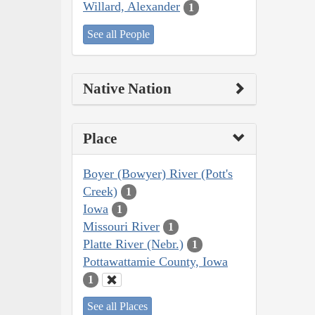
Willard, Alexander
1
See all People
Native Nation
Place
Boyer (Bowyer) River (Pott's
Creek)
1
Iowa
1
Missouri River
1
Platte River (Nebr.)
1
Pottawattamie County, Iowa
1
See all Places