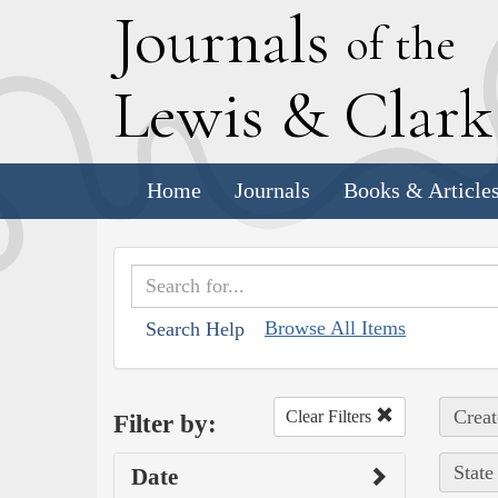
J
ournals
of the
L
ewis
&
C
lar
Home
Journals
Books & Article
Browse All Items
Search Help
Creat
Clear Filters
Filter by:
State
Date