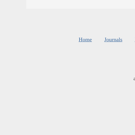
Home
Journals