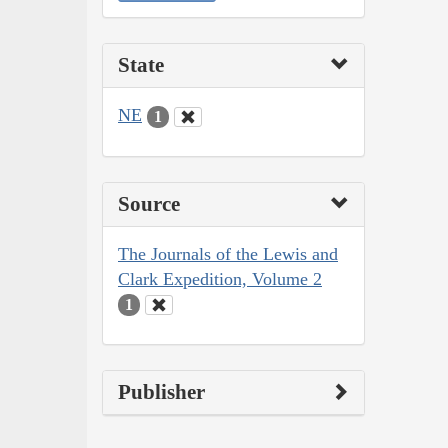
State
NE
1
Source
The Journals of the Lewis and
Clark Expedition, Volume 2
1
Publisher