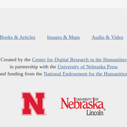
Books & Articles
Images & Maps
Audio & Video
Created by the
Center for Digital Research in the Humanities
in partnership with the
University of Nebraska Press
and funding from the
National Endowment for the Humanitie