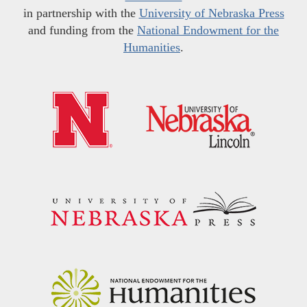
in partnership with the
University of Nebraska Press
and funding from the
National Endowment for the
Humanities
.