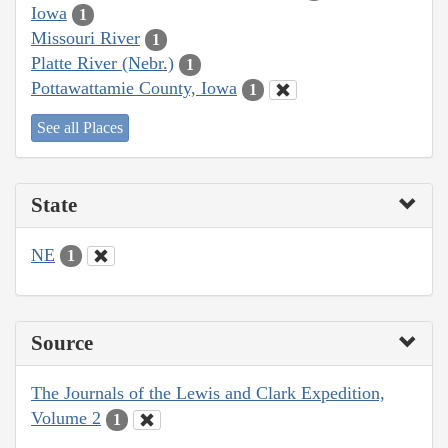
Iowa
1
Missouri River
1
Platte River (Nebr.)
1
Pottawattamie County, Iowa
1
See all Places
State
NE
1
Source
The Journals of the Lewis and Clark Expedition,
Volume 2
1