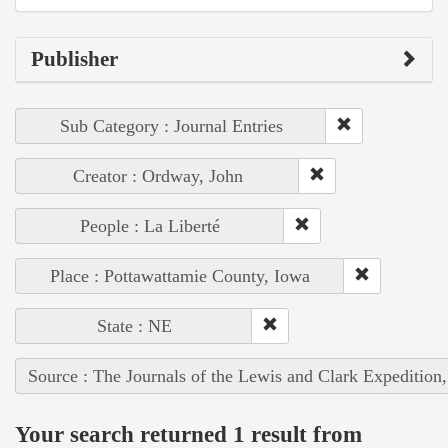
Publisher
Sub Category : Journal Entries
Creator : Ordway, John
People : La Liberté
Place : Pottawattamie County, Iowa
State : NE
Source : The Journals of the Lewis and Clark Expedition
Your search returned 1 result from