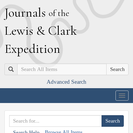
J
ournals
of the
L
ewis
&
C
lark
E
xpedition
Search
Advanced Search
Togg
navig
Browse All Items
Search Help