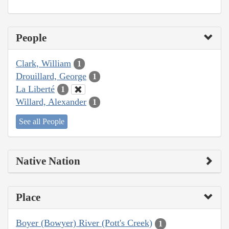
People
Clark, William
1
Drouillard, George
1
La Liberté
1
Willard, Alexander
1
See all People
Native Nation
Place
Boyer (Bowyer) River (Pott's Creek)
1