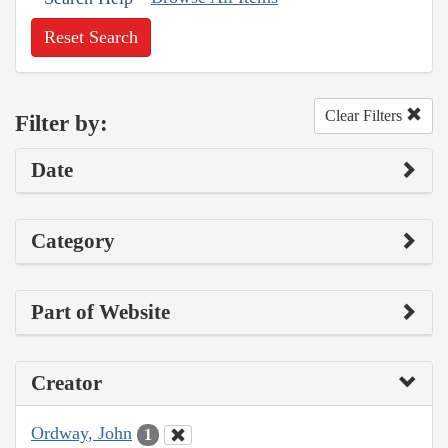
Reset Search
Clear Filters
Filter by:
Date
Category
Part of Website
Creator
Ordway, John
1