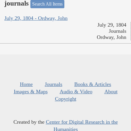
journals
Search All Items
July 29, 1804 - Ordway, John
July 29, 1804
Journals
Ordway, John
Home
Journals
Books & Articles
Images & Maps
Audio & Video
About
Copyright
Created by the
Center for Digital Research in the
Humanities