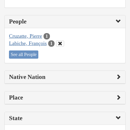
People
Cruzatte, Pierre
1
Labiche, François
1
See all People
Native Nation
Place
State