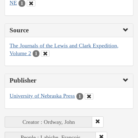
NE
1
Source
The Journals of the Lewis and Clark Expedition,
Volume 2
1
Publisher
University of Nebraska Press
1
Creator : Ordway, John
People : Labiche, François