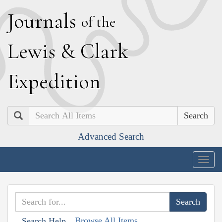
J
ournals
of the
L
ewis
&
C
lark
E
xpedition
Search
Advanced Search
Togg
navig
Browse All Items
Search Help