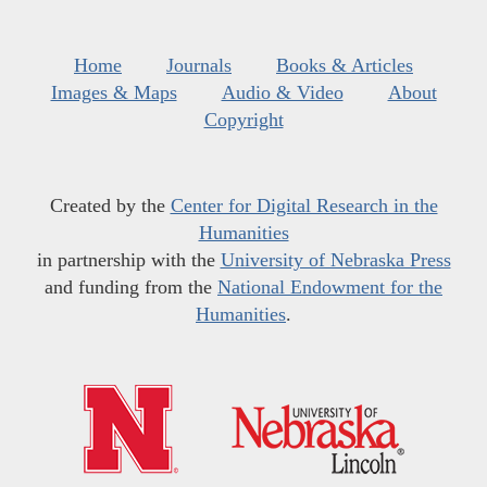
Home
Journals
Books & Articles
Images & Maps
Audio & Video
About
Copyright
Created by the
Center for Digital Research in the
Humanities
in partnership with the
University of Nebraska Press
and funding from the
National Endowment for the
Humanities
.