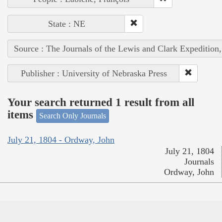
State : NE
Source : The Journals of the Lewis and Clark Expedition
Publisher : University of Nebraska Press
Your search returned 1 result from all
items
Search Only Journals
July 21, 1804 - Ordway, John
July 21, 1804
Journals
Ordway, John