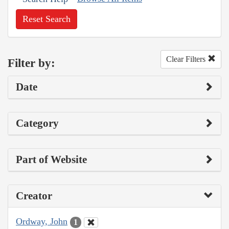
Reset Search
Clear Filters
Filter by:
Date
Category
Part of Website
Creator
Ordway, John
1