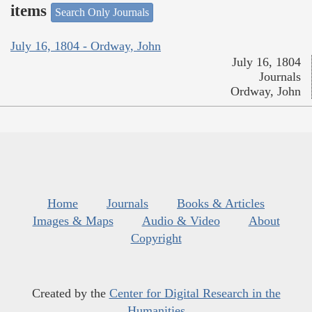
items
Search Only Journals
July 16, 1804 - Ordway, John
July 16, 1804
Journals
Ordway, John
Home
Journals
Books & Articles
Images & Maps
Audio & Video
About
Copyright
Created by the
Center for Digital Research in the
Humanities