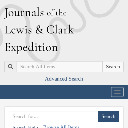
J
ournals
of the
L
ewis
&
C
lark
E
xpedition
Search
Advanced Search
Togg
navig
Browse All Items
Search Help