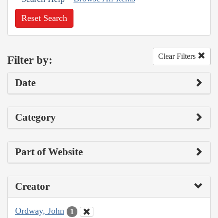
Reset Search
Clear Filters
Filter by:
Date
Category
Part of Website
Creator
Ordway, John
1