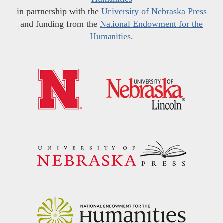
in partnership with the
University of Nebraska Press
and funding from the
National Endowment for the
Humanities
.