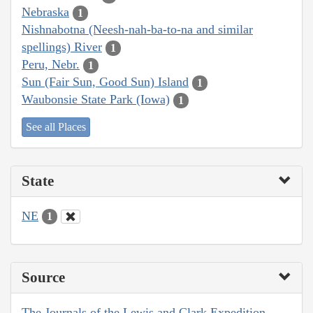
Nebraska
1
Nishnabotna (Neesh-nah-ba-to-na and similar
spellings) River
1
Peru, Nebr.
1
Sun (Fair Sun, Good Sun) Island
1
Waubonsie State Park (Iowa)
1
See all Places
State
NE
1
Source
The Journals of the Lewis and Clark Expedition,