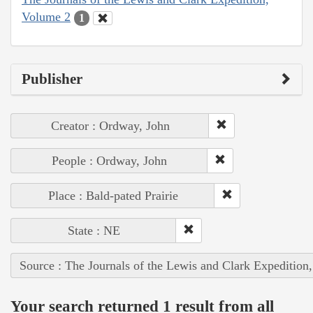
Volume 2
1
Publisher
Creator : Ordway, John
People : Ordway, John
Place : Bald-pated Prairie
State : NE
Source : The Journals of the Lewis and Clark Expedition
Your search returned 1 result from all