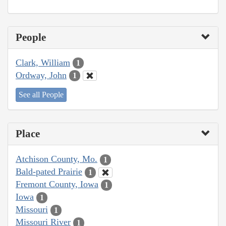
People
Clark, William
1
Ordway, John
1
See all People
Place
Atchison County, Mo.
1
Bald-pated Prairie
1
Fremont County, Iowa
1
Iowa
1
Missouri
1
Missouri River
1