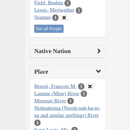
Field, Reubin
1
Lewis, Meriwether
1
Seaman
1
See all People
Native Nation
Place
Benoit, François M.
1
Lamine (Mine) River
1
Missouri River
1
Nishnabotna (Neesh-nah-ba-to-
na and similar spellings) River
1
Saint Louis, Mo.
1