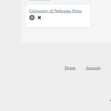
University of Nebraska Press
1
Home
Journals