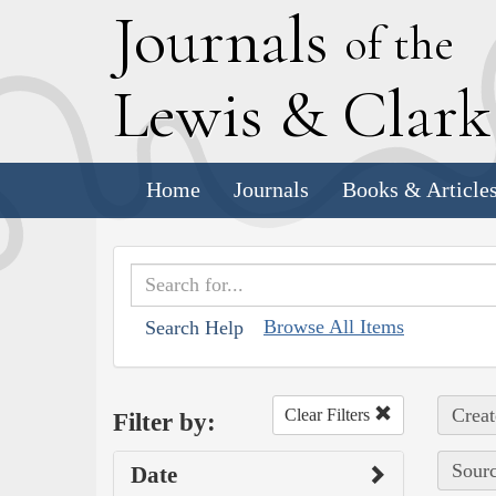
J
ournals
of the
L
ewis
&
C
lar
Home
Journals
Books & Article
Browse All Items
Search Help
Creat
Clear Filters
Filter by:
Sourc
Date