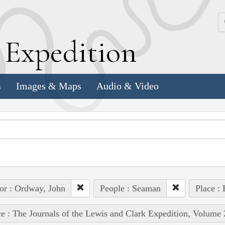
k
E
xpedition
s
Images & Maps
Audio & Video
or : Ordway, John
People : Seaman
Place : 
e : The Journals of the Lewis and Clark Expedition, Volume 