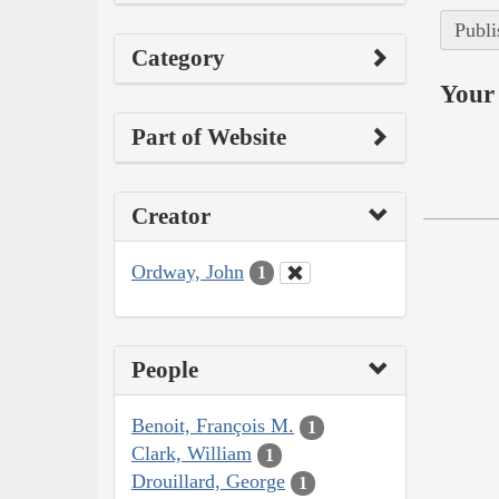
Publi
Category
Your 
Part of Website
Creator
Ordway, John
1
People
Benoit, François M.
1
Clark, William
1
Drouillard, George
1