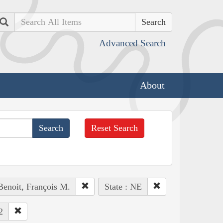
Search
Advanced Search
About
Reset Search
Benoit, François M.
State : NE
2