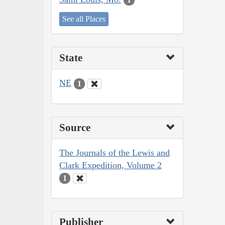
See all Places
State
NE
1
Source
The Journals of the Lewis and
Clark Expedition, Volume 2
1
Publisher