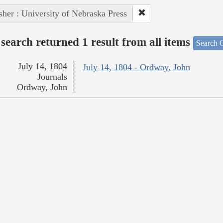
sher : University of Nebraska Press
search returned 1 result from all items
Search O
July 14, 1804
July 14, 1804 - Ordway, John
Journals
Ordway, John