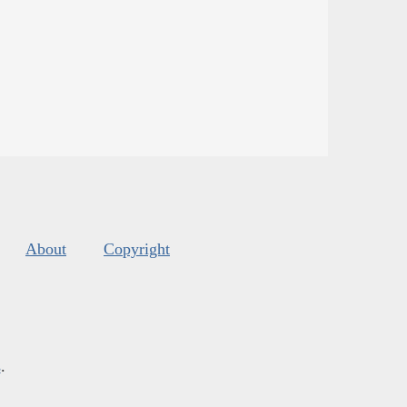
About
Copyright
s
.