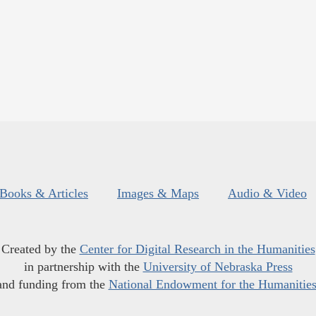
Books & Articles
Images & Maps
Audio & Video
Created by the
Center for Digital Research in the Humanities
in partnership with the
University of Nebraska Press
and funding from the
National Endowment for the Humanitie