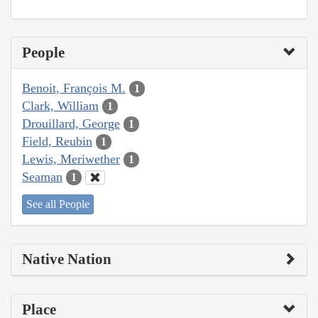
People
Benoit, François M.
1
Clark, William
1
Drouillard, George
1
Field, Reubin
1
Lewis, Meriwether
1
Seaman
1
See all People
Native Nation
Place