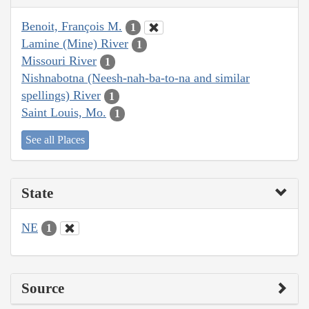
Benoit, François M.
1
Lamine (Mine) River
1
Missouri River
1
Nishnabotna (Neesh-nah-ba-to-na and similar
spellings) River
1
Saint Louis, Mo.
1
See all Places
State
NE
1
Source