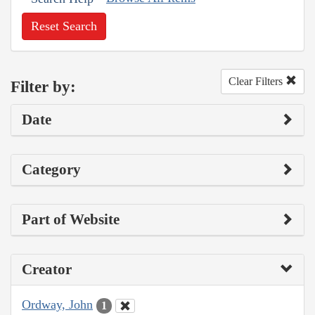
Reset Search
Clear Filters
Filter by:
Date
Category
Part of Website
Creator
Ordway, John
1