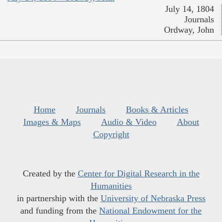
July 14, 1804
Journals
Ordway, John
Home
Journals
Books & Articles
Images & Maps
Audio & Video
About
Copyright
Created by the
Center for Digital Research in the
Humanities
in partnership with the
University of Nebraska Press
and funding from the
National Endowment for the