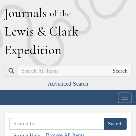
J
ournals
of the
L
ewis
&
C
lark
E
xpedition
Search
Advanced Search
Togg
navig
Browse All Items
Search Help