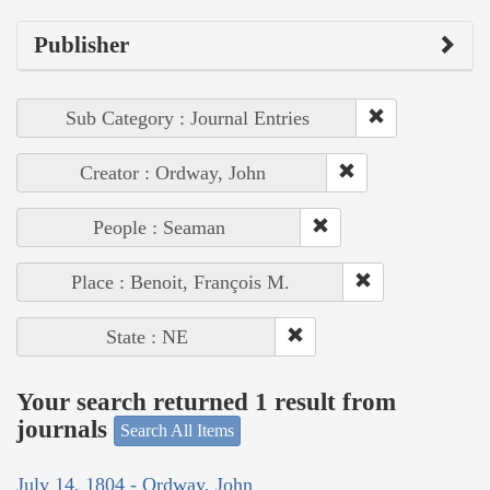
Publisher
Sub Category : Journal Entries
Creator : Ordway, John
People : Seaman
Place : Benoit, François M.
State : NE
Your search returned 1 result from
journals
Search All Items
July 14, 1804 - Ordway, John