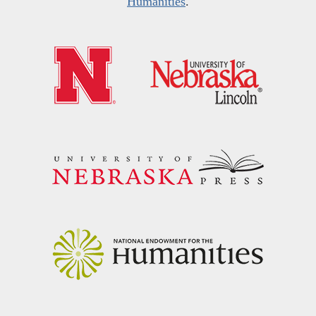
Humanities
.