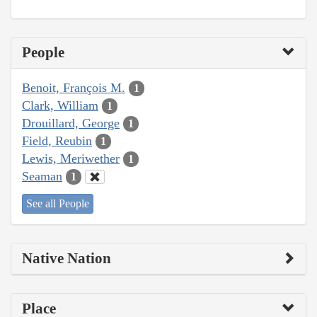
People
Benoit, François M.
1
Clark, William
1
Drouillard, George
1
Field, Reubin
1
Lewis, Meriwether
1
Seaman
1
See all People
Native Nation
Place