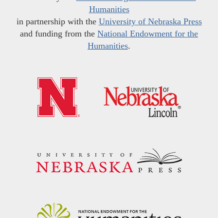
Humanities
in partnership with the
University of Nebraska Press
and funding from the
National Endowment for the
Humanities
.