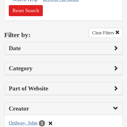
Reset Search
Clear Filters
Filter by:
Date
Category
Part of Website
Creator
Ordway, John
1