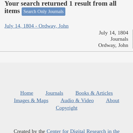
Your search returned 1 result from all
items
Search Only Journals
July 14, 1804 - Ordway, John
July 14, 1804
Journals
Ordway, John
Home
Journals
Books & Articles
Images & Maps
Audio & Video
About
Copyright
Created by the
Center for Digital Research in the