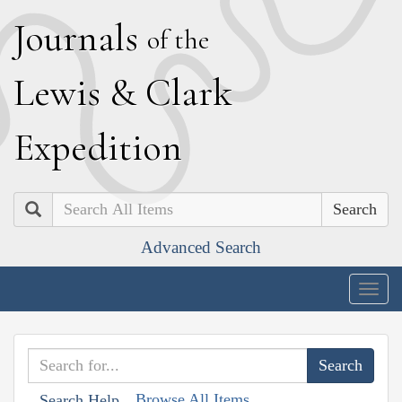
J
ournals
of the
L
ewis
&
C
lark
E
xpedition
Search
Advanced Search
Togg
navig
Browse All Items
Search Help