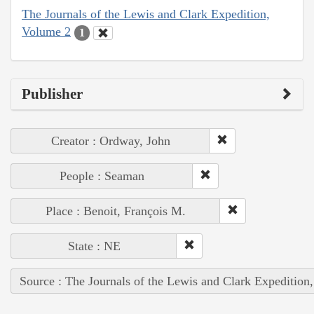
The Journals of the Lewis and Clark Expedition,
Volume 2
1
Publisher
Creator : Ordway, John
People : Seaman
Place : Benoit, François M.
State : NE
Source : The Journals of the Lewis and Clark Expedition