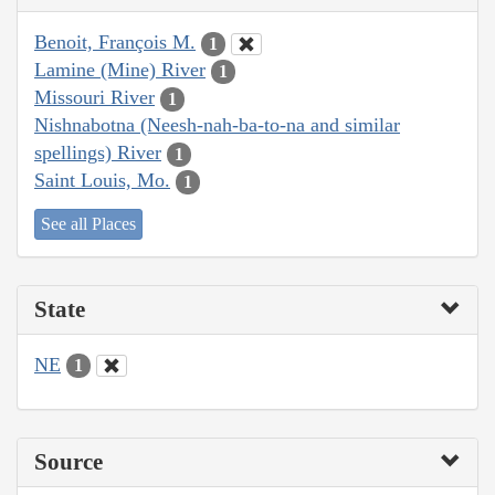
Benoit, François M.
1
Lamine (Mine) River
1
Missouri River
1
Nishnabotna (Neesh-nah-ba-to-na and similar
spellings) River
1
Saint Louis, Mo.
1
See all Places
State
NE
1
Source