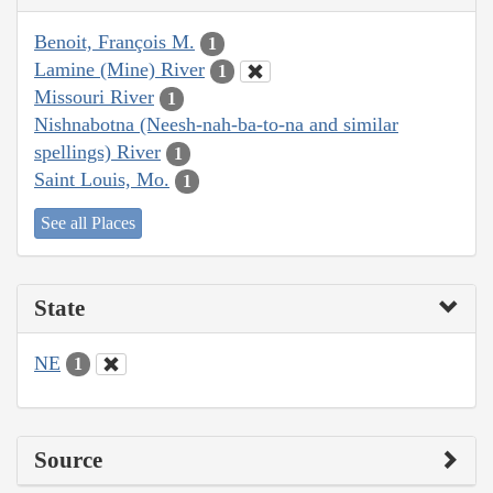
Benoit, François M.
1
Lamine (Mine) River
1
Missouri River
1
Nishnabotna (Neesh-nah-ba-to-na and similar
spellings) River
1
Saint Louis, Mo.
1
See all Places
State
NE
1
Source