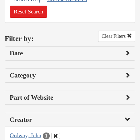
Reset Search
Clear Filters
Filter by:
Date
Category
Part of Website
Creator
Ordway, John
1