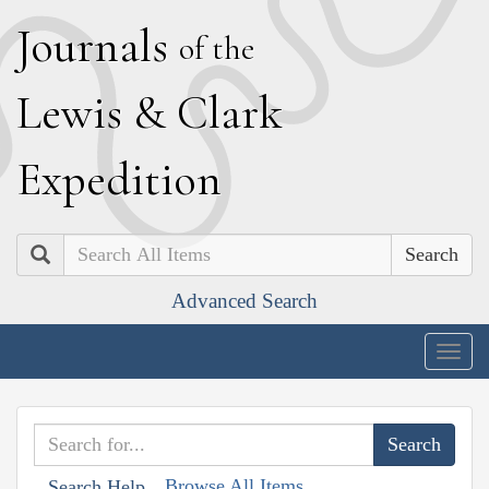
J
ournals
of the
L
ewis
&
C
lark
E
xpedition
Search
Advanced Search
Togg
navig
Browse All Items
Search Help