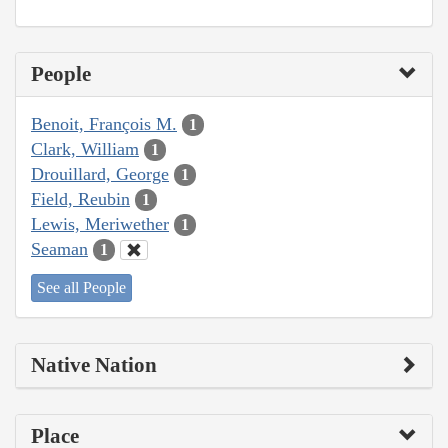
People
Benoit, François M.
1
Clark, William
1
Drouillard, George
1
Field, Reubin
1
Lewis, Meriwether
1
Seaman
1
See all People
Native Nation
Place