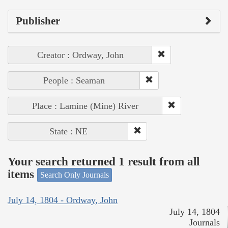
Publisher
Creator : Ordway, John
People : Seaman
Place : Lamine (Mine) River
State : NE
Your search returned 1 result from all
items
Search Only Journals
July 14, 1804 - Ordway, John
July 14, 1804
Journals