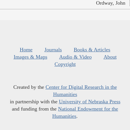
Ordway, John
Home
Journals
Books & Articles
Images & Maps
Audio & Video
About
Copyright
Created by the
Center for Digital Research in the
Humanities
in partnership with the
University of Nebraska Press
and funding from the
National Endowment for the
Humanities
.