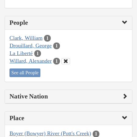
People
Clark, William
1
Drouillard, George
1
La Liberté
1
Willard, Alexander
1
See all People
Native Nation
Place
Boyer (Bowyer) River (Pott's Creek)
1