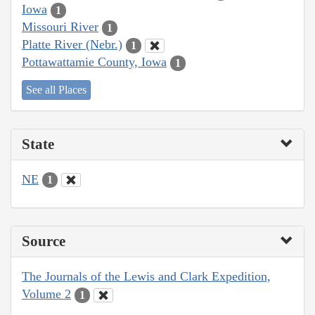
Iowa
1
Missouri River
1
Platte River (Nebr.)
1
Pottawattamie County, Iowa
1
See all Places
State
NE
1
Source
The Journals of the Lewis and Clark Expedition,
Volume 2
1