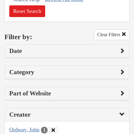
Reset Search
Clear Filters
Filter by:
Date
Category
Part of Website
Creator
Ordway, John
1