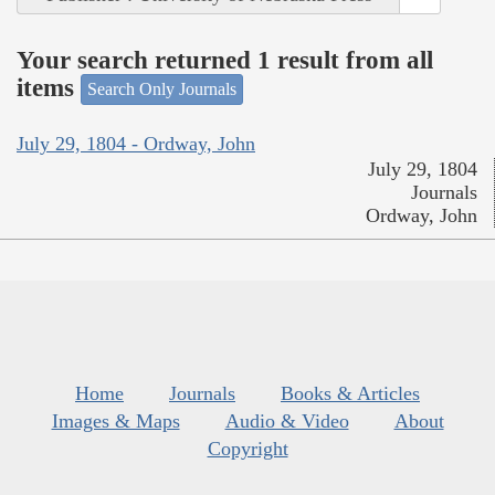
Your search returned 1 result from all
items
Search Only Journals
July 29, 1804 - Ordway, John
July 29, 1804
Journals
Ordway, John
Home
Journals
Books & Articles
Images & Maps
Audio & Video
About
Copyright