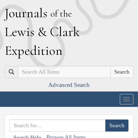
J
ournals
of the
L
ewis
&
C
lark
E
xpedition
Search
Advanced Search
Togg
navig
Browse All Items
Search Help