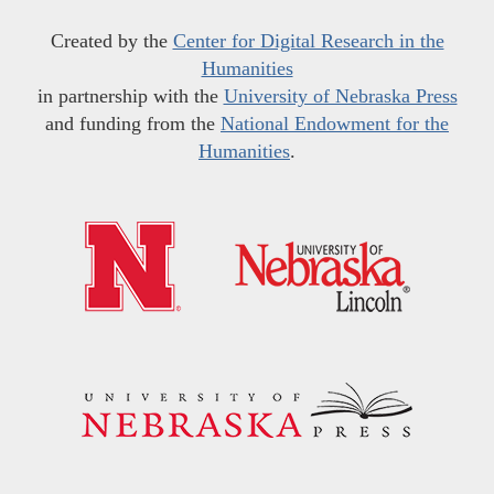
Created by the
Center for Digital Research in the
Humanities
in partnership with the
University of Nebraska Press
and funding from the
National Endowment for the
Humanities
.