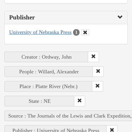
Publisher
University of Nebraska Press
1
Creator : Ordway, John
People : Willard, Alexander
Place : Platte River (Nebr.)
State : NE
Source : The Journals of the Lewis and Clark Expedition
Publisher : University of Nebraska Press