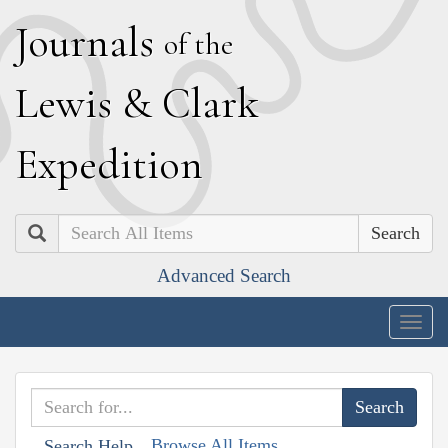
J
ournals
of the
L
ewis
&
C
lark
E
xpedition
Search
Advanced Search
Togg
navig
Browse All Items
Search Help