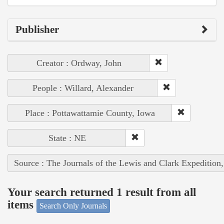
Publisher
Creator : Ordway, John
People : Willard, Alexander
Place : Pottawattamie County, Iowa
State : NE
Source : The Journals of the Lewis and Clark Expedition
Your search returned 1 result from all
items
Search Only Journals