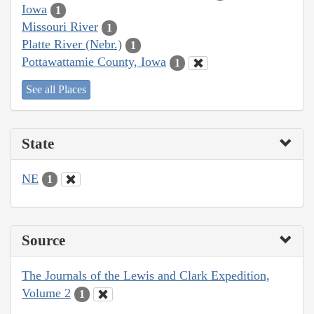
Iowa
1
Missouri River
1
Platte River (Nebr.)
1
Pottawattamie County, Iowa
1
See all Places
State
NE
1
Source
The Journals of the Lewis and Clark Expedition,
Volume 2
1