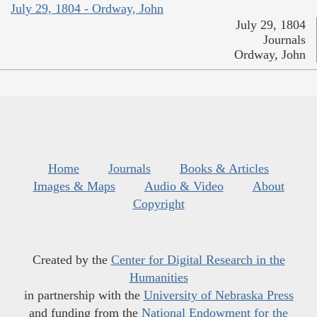
July 29, 1804 - Ordway, John
July 29, 1804
Journals
Ordway, John
Home
Journals
Books & Articles
Images & Maps
Audio & Video
About
Copyright
Created by the
Center for Digital Research in the
Humanities
in partnership with the
University of Nebraska Press
and funding from the
National Endowment for the