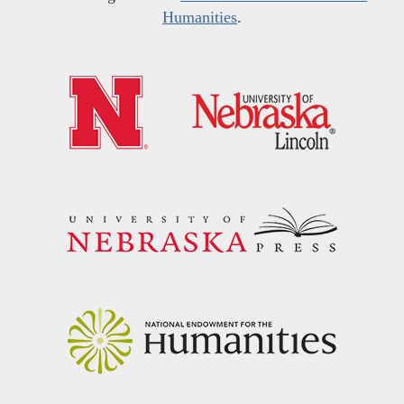
Humanities
.