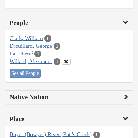
People
Clark, William
1
Drouillard, George
1
La Liberté
1
Willard, Alexander
1
See all People
Native Nation
Place
Boyer (Bowyer) River (Pott's Creek)
1