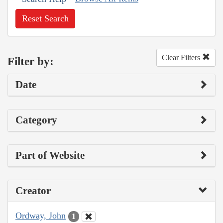
Reset Search
Clear Filters
Filter by:
Date
Category
Part of Website
Creator
Ordway, John
1