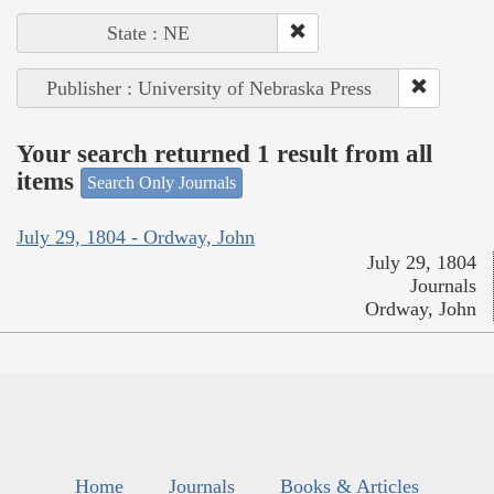
State : NE
Publisher : University of Nebraska Press
Your search returned 1 result from all
items
Search Only Journals
July 29, 1804 - Ordway, John
July 29, 1804
Journals
Ordway, John
Home
Journals
Books & Articles