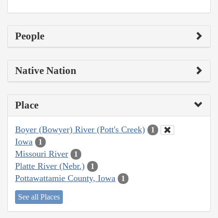
People
Native Nation
Place
Boyer (Bowyer) River (Pott's Creek)
1
Iowa
1
Missouri River
1
Platte River (Nebr.)
1
Pottawattamie County, Iowa
1
See all Places