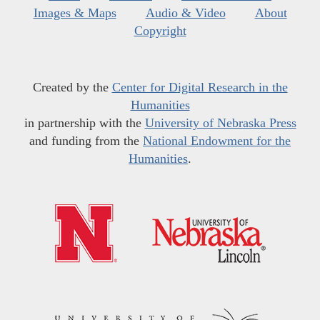
Images & Maps
Audio & Video
About
Copyright
Created by the
Center for Digital Research in the
Humanities
in partnership with the
University of Nebraska Press
and funding from the
National Endowment for the
Humanities
.