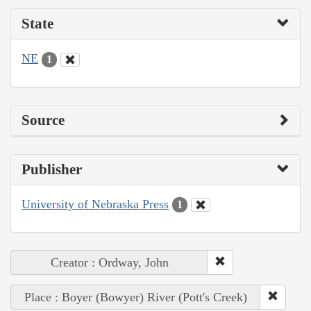
State
NE
1
Source
Publisher
University of Nebraska Press
1
Creator : Ordway, John
Place : Boyer (Bowyer) River (Pott's Creek)