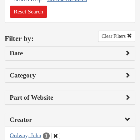
Reset Search
Clear Filters
Filter by:
Date
Category
Part of Website
Creator
Ordway, John
1