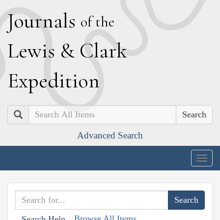
J
ournals
of the
L
ewis
&
C
lark
E
xpedition
Search
Advanced Search
Togg
navig
Browse All Items
Search Help