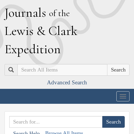
J
ournals
of the
L
ewis
&
C
lark
E
xpedition
Search
Advanced Search
Togg
navig
Browse All Items
Search Help