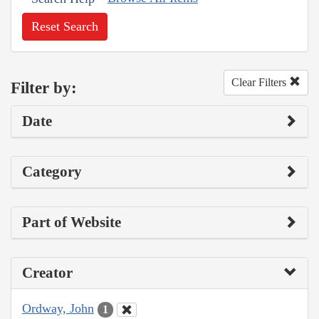
Reset Search
Clear Filters
Filter by:
Date
Category
Part of Website
Creator
Ordway, John
1