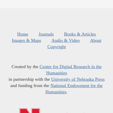
Home
Journals
Books & Articles
Images & Maps
Audio & Video
About
Copyright
Created by the
Center for Digital Research in the
Humanities
in partnership with the
University of Nebraska Press
and funding from the
National Endowment for the
Humanities
.