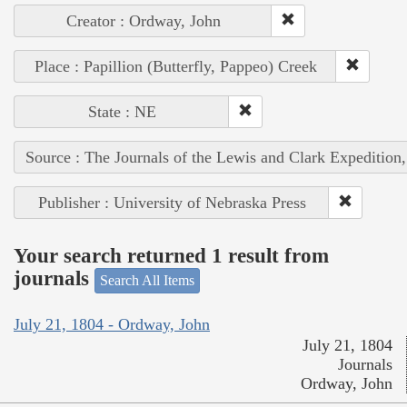
Creator : Ordway, John
Place : Papillion (Butterfly, Pappeo) Creek
State : NE
Source : The Journals of the Lewis and Clark Expedition
Publisher : University of Nebraska Press
Your search returned 1 result from
journals
Search All Items
July 21, 1804 - Ordway, John
July 21, 1804
Journals
Ordway, John