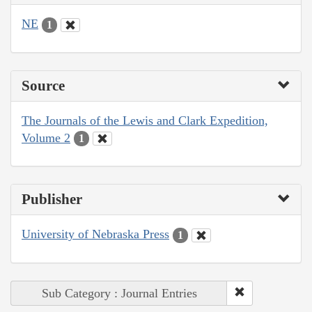
NE
1
Source
The Journals of the Lewis and Clark Expedition,
Volume 2
1
Publisher
University of Nebraska Press
1
Sub Category : Journal Entries