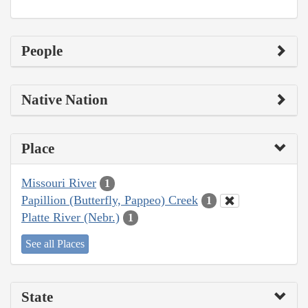
People
Native Nation
Place
Missouri River
1
Papillion (Butterfly, Pappeo) Creek
1
Platte River (Nebr.)
1
See all Places
State