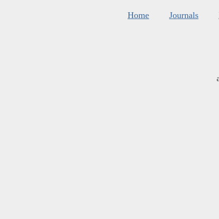
Home
Journals