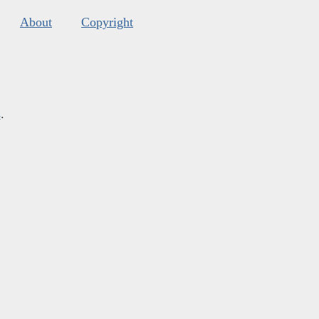
About
Copyright
s
.