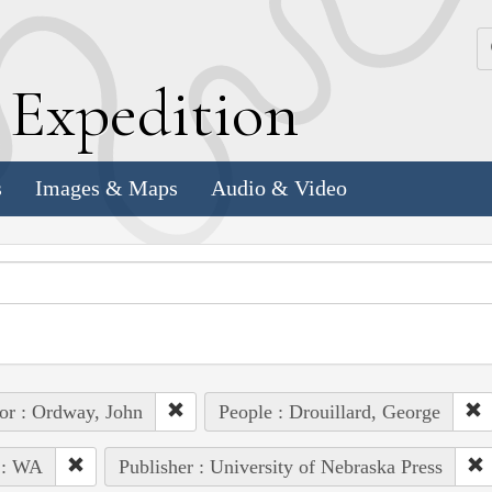
k
E
xpedition
s
Images & Maps
Audio & Video
or : Ordway, John
People : Drouillard, George
 : WA
Publisher : University of Nebraska Press