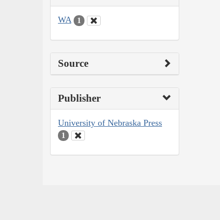
WA
1
Source
Publisher
University of Nebraska Press
1