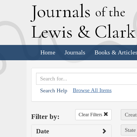
J
ournals
of the
L
ewis
&
C
lar
Home
Journals
Books & Article
Browse All Items
Search Help
Creat
Clear Filters
Filter by:
State
Date