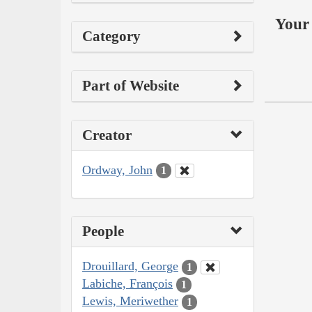
Your 
Category
Part of Website
Creator
Ordway, John
1
People
Drouillard, George
1
Labiche, François
1
Lewis, Meriwether
1