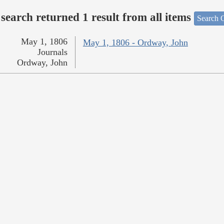
search returned 1 result from all items
Search O
May 1, 1806
May 1, 1806 - Ordway, John
Journals
Ordway, John