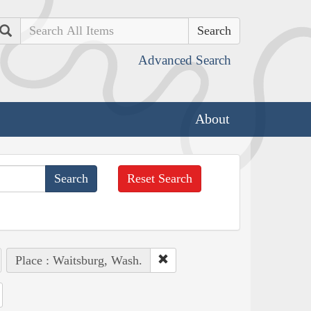
Search
Advanced Search
About
Reset Search
Place : Waitsburg, Wash.