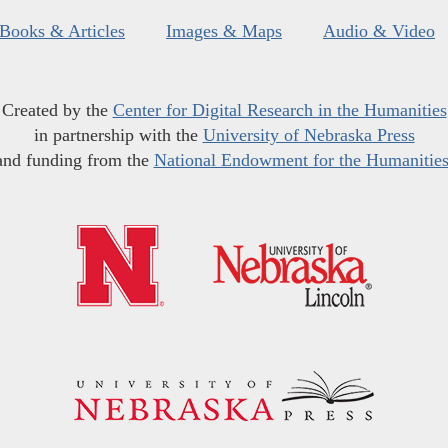
Books & Articles
Images & Maps
Audio & Video
Created by the
Center for Digital Research in the Humanities
in partnership with the
University of Nebraska Press
and funding from the
National Endowment for the Humanitie