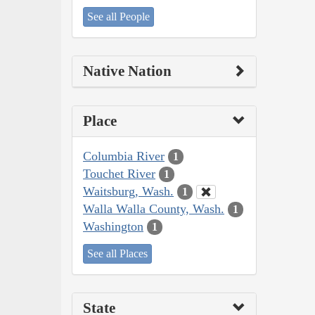
See all People
Native Nation
Place
Columbia River
1
Touchet River
1
Waitsburg, Wash.
1
Walla Walla County, Wash.
1
Washington
1
See all Places
State