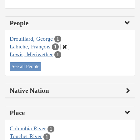
People
Drouillard, George
1
Labiche, François
1
Lewis, Meriwether
1
See all People
Native Nation
Place
Columbia River
1
Touchet River
1