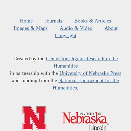
Home
Journals
Books & Articles
Images & Maps
Audio & Video
About
Copyright
Created by the
Center for Digital Research in the
Humanities
in partnership with the
University of Nebraska Press
and funding from the
National Endowment for the
Humanities
.