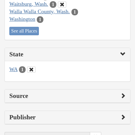
Waitsburg, Wash.
1
Walla Walla County, Wash.
1
Washington
1
See all Places
State
WA
1
Source
Publisher