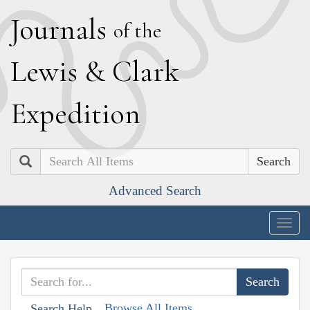
J
ournals
of the
L
ewis
&
C
lark
E
xpedition
Search
Advanced Search
Togg
navig
Browse All Items
Search Help