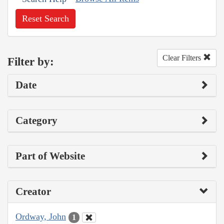
Reset Search
Clear Filters
Filter by:
Date
Category
Part of Website
Creator
Ordway, John
1