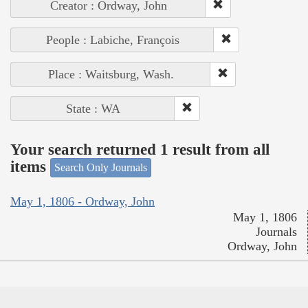
Creator : Ordway, John
People : Labiche, François
Place : Waitsburg, Wash.
State : WA
Your search returned 1 result from all
items
Search Only Journals
May 1, 1806 - Ordway, John
May 1, 1806
Journals
Ordway, John