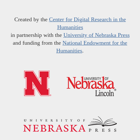
Created by the
Center for Digital Research in the
Humanities
in partnership with the
University of Nebraska Press
and funding from the
National Endowment for the
Humanities
.