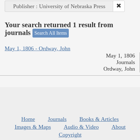
Publisher : University of Nebraska Press
Your search returned 1 result from
journals
Search All Items
May 1, 1806 - Ordway, John
May 1, 1806
Journals
Ordway, John
Home
Journals
Books & Articles
Images & Maps
Audio & Video
About
Copyright