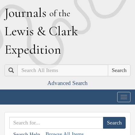
J
ournals
of the
L
ewis
&
C
lark
E
xpedition
Search
Advanced Search
Togg
navig
Browse All Items
Search Help