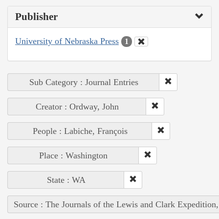
Publisher
University of Nebraska Press
1
Sub Category : Journal Entries
Creator : Ordway, John
People : Labiche, François
Place : Washington
State : WA
Source : The Journals of the Lewis and Clark Expedition