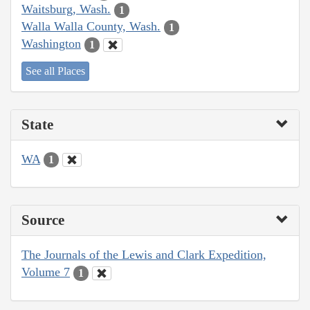
Waitsburg, Wash.
1
Walla Walla County, Wash.
1
Washington
1
See all Places
State
WA
1
Source
The Journals of the Lewis and Clark Expedition,
Volume 7
1