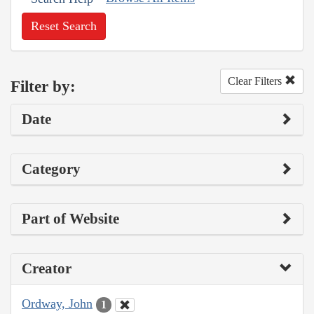
Reset Search
Clear Filters
Filter by:
Date
Category
Part of Website
Creator
Ordway, John
1