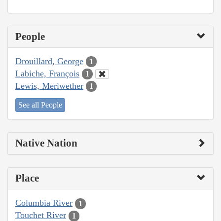
People
Drouillard, George
1
Labiche, François
1
Lewis, Meriwether
1
See all People
Native Nation
Place
Columbia River
1
Touchet River
1