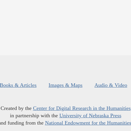
Books & Articles
Images & Maps
Audio & Video
Created by the
Center for Digital Research in the Humanities
in partnership with the
University of Nebraska Press
and funding from the
National Endowment for the Humanitie