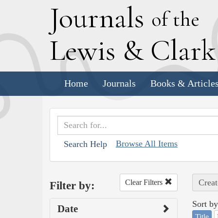
J
ournals
of the
L
ewis
&
C
lar
Home
Journals
Books & Article
Browse All Items
Search Help
Creat
Clear Filters
Filter by:
Sort by
Date
Title