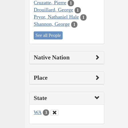
Cruzatte, Pierre
1
Drouillard, George
1
Pryor, Nathaniel Hale
1
Shannon, George
1
See all People
Native Nation
Place
State
WA
3