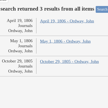
search returned 3 results from all items
Search
April 19, 1806
April 19, 1806 - Ordway, John
Journals
Ordway, John
May 1, 1806
May 1, 1806 - Ordway, John
Journals
Ordway, John
October 29, 1805
October 29, 1805 - Ordway, John
Journals
Ordway, John