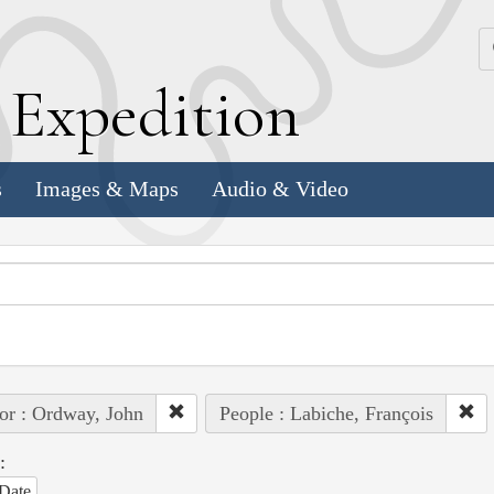
k
E
xpedition
s
Images & Maps
Audio & Video
or : Ordway, John
People : Labiche, François
:
Date