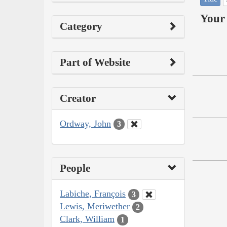
Your 
Category
Part of Website
Creator
Ordway, John
3
People
Labiche, François
3
Lewis, Meriwether
2
Clark, William
1