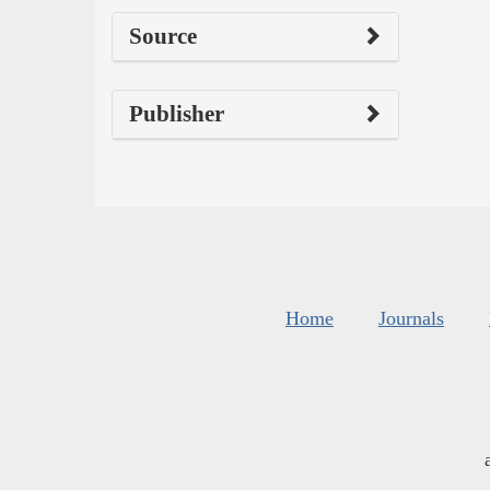
Source
Publisher
Home
Journals