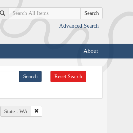
Search
Advanced Search
About
Reset Search
State : WA