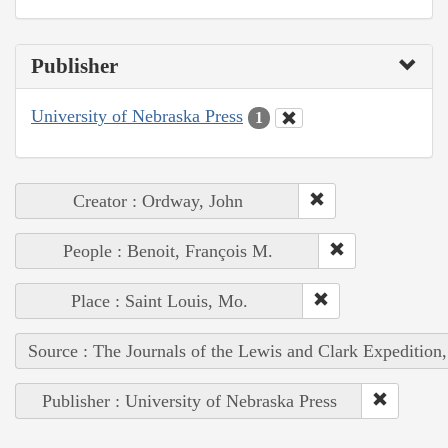
Publisher
University of Nebraska Press
1
Creator : Ordway, John
People : Benoit, François M.
Place : Saint Louis, Mo.
Source : The Journals of the Lewis and Clark Expedition
Publisher : University of Nebraska Press