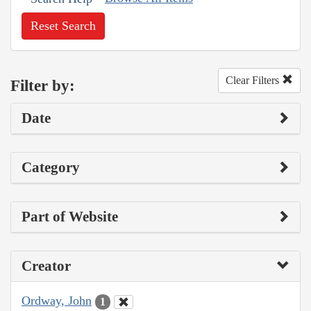
Reset Search
Clear Filters
Filter by:
Date
Category
Part of Website
Creator
Ordway, John
1