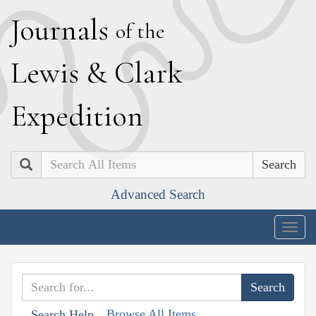
J
ournals
of the
L
ewis
&
C
lark
E
xpedition
Search
Advanced Search
Togg
navig
Browse All Items
Search Help