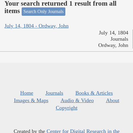
Your search returned 1 result from all
items
Search Only Journals
July 14, 1804 - Ordway, John
July 14, 1804
Journals
Ordway, John
Home
Journals
Books & Articles
Images & Maps
Audio & Video
About
Copyright
Created by the
Center for Digital Research in the