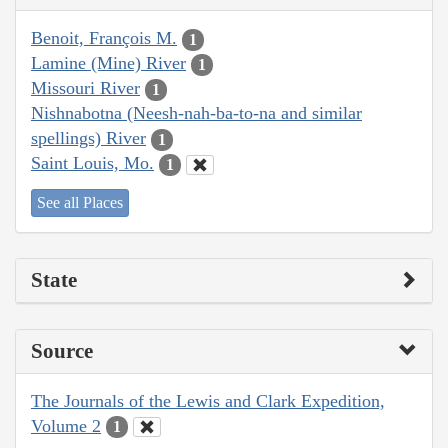
Benoit, François M.
1
Lamine (Mine) River
1
Missouri River
1
Nishnabotna (Neesh-nah-ba-to-na and similar
spellings) River
1
Saint Louis, Mo.
1
See all Places
State
Source
The Journals of the Lewis and Clark Expedition,
Volume 2
1