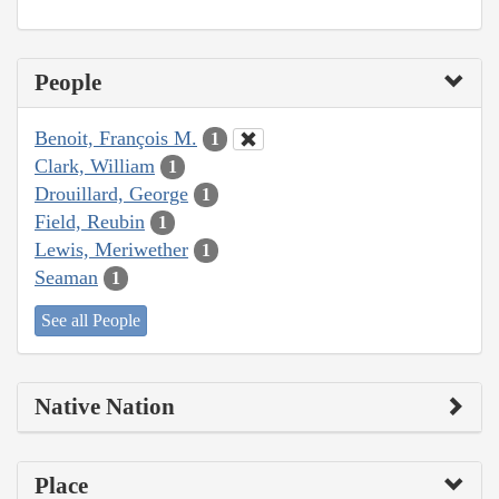
People
Benoit, François M.
1
Clark, William
1
Drouillard, George
1
Field, Reubin
1
Lewis, Meriwether
1
Seaman
1
See all People
Native Nation
Place