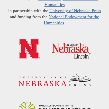
Humanities
in partnership with the
University of Nebraska Press
and funding from the
National Endowment for the
Humanities
.