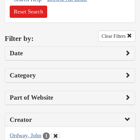
Reset Search
Clear Filters
Filter by:
Date
Category
Part of Website
Creator
Ordway, John
1