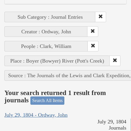
Sub Category : Journal Entries
Creator : Ordway, John
People : Clark, William
Place : Boyer (Bowyer) River (Pott's Creek)
Source : The Journals of the Lewis and Clark Expedition
Your search returned 1 result from
journals
Search All Items
July 29, 1804 - Ordway, John
July 29, 1804
Journals