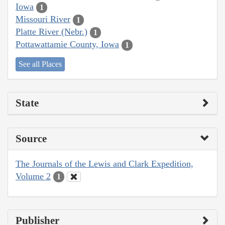
Iowa
1
Missouri River
1
Platte River (Nebr.)
1
Pottawattamie County, Iowa
1
See all Places
State
Source
The Journals of the Lewis and Clark Expedition,
Volume 2
1
Publisher