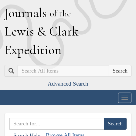
J
ournals
of the
L
ewis
&
C
lark
E
xpedition
Search
Advanced Search
Togg
navig
Browse All Items
Search Help