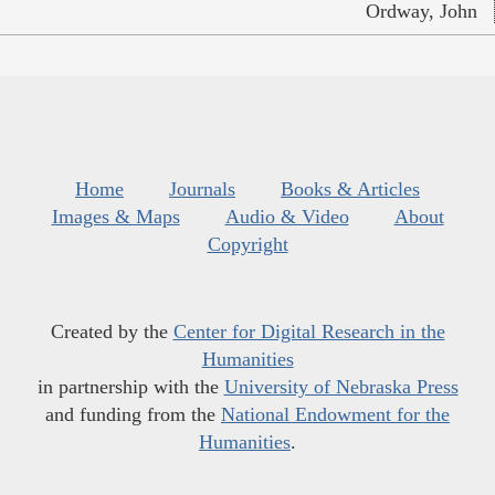
Ordway, John
Home
Journals
Books & Articles
Images & Maps
Audio & Video
About
Copyright
Created by the
Center for Digital Research in the
Humanities
in partnership with the
University of Nebraska Press
and funding from the
National Endowment for the
Humanities
.