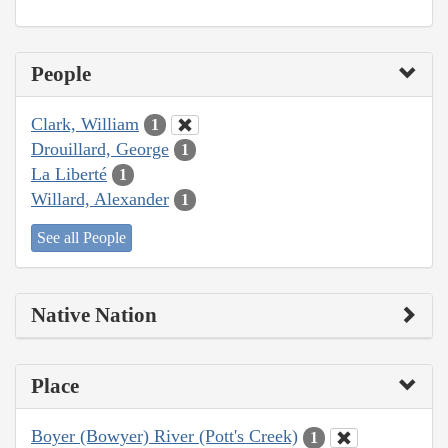
People
Clark, William
1
Drouillard, George
1
La Liberté
1
Willard, Alexander
1
See all People
Native Nation
Place
Boyer (Bowyer) River (Pott's Creek)
1