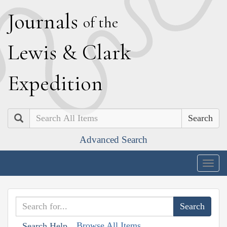
J
ournals
of the
L
ewis
&
C
lark
E
xpedition
Search
Advanced Search
Togg
navig
Browse All Items
Search Help