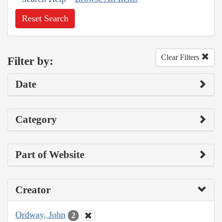
Reset Search
Clear Filters
Filter by:
Date
Category
Part of Website
Creator
Ordway, John
2