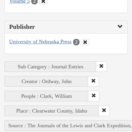
Volume 5
2
Publisher
University of Nebraska Press
2
Sub Category : Journal Entries
Creator : Ordway, John
People : Clark, William
Place : Clearwater County, Idaho
Source : The Journals of the Lewis and Clark Expedition