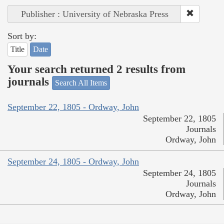
Publisher : University of Nebraska Press
Sort by:
Title
Date
Your search returned 2 results from
journals
Search All Items
September 22, 1805 - Ordway, John
September 22, 1805
Journals
Ordway, John
September 24, 1805 - Ordway, John
September 24, 1805
Journals
Ordway, John