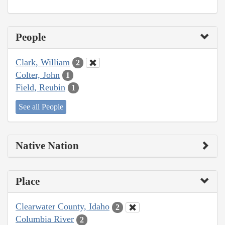
People
Clark, William
2
Colter, John
1
Field, Reubin
1
See all People
Native Nation
Place
Clearwater County, Idaho
2
Columbia River
2