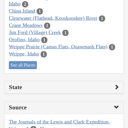
Idaho
2
China Island
1
Clearwater (Flathead, Kooskooskee) River
1
Crane Meadows
1
Jim Ford (Village) Creek
1
Orofino, Idaho
1
Weippe Prairie (Camas Flats, Quawmash Flats)
1
Weippe, Idaho
1
See all Places
State
Source
The Journals of the Lewis and Clark Expedition,