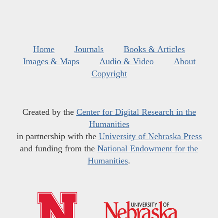
Home
Journals
Books & Articles
Images & Maps
Audio & Video
About
Copyright
Created by the
Center for Digital Research in the
Humanities
in partnership with the
University of Nebraska Press
and funding from the
National Endowment for the
Humanities
.