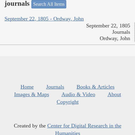
journals
Search All Items
September 22, 1805 - Ordway, John
September 22, 1805
Journals
Ordway, John
Home
Journals
Books & Articles
Images & Maps
Audio & Video
About
Copyright
Created by the
Center for Digital Research in the
Humanities