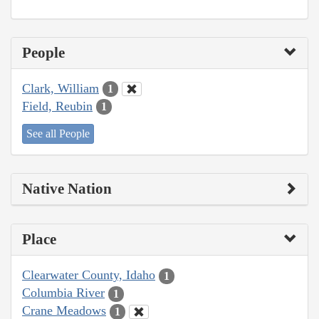
People
Clark, William
1
Field, Reubin
1
See all People
Native Nation
Place
Clearwater County, Idaho
1
Columbia River
1
Crane Meadows
1