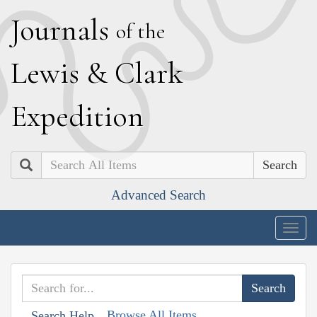
J
ournals
of the
L
ewis
&
C
lark
E
xpedition
Search
Advanced Search
Togg
navig
Browse All Items
Search Help