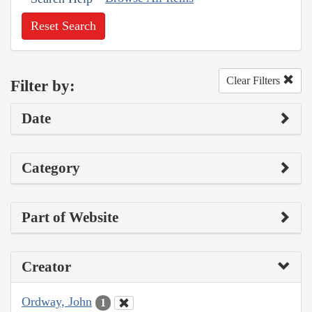
Reset Search
Clear Filters
Filter by:
Date
Category
Part of Website
Creator
Ordway, John
1