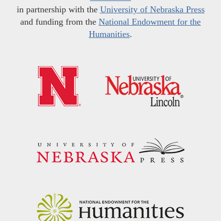
in partnership with the
University of Nebraska Press
and funding from the
National Endowment for the
Humanities
.