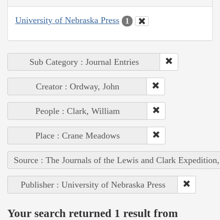
University of Nebraska Press
1
Sub Category : Journal Entries
Creator : Ordway, John
People : Clark, William
Place : Crane Meadows
Source : The Journals of the Lewis and Clark Expedition
Publisher : University of Nebraska Press
Your search returned 1 result from