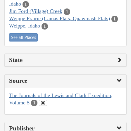
Idaho
1
Jim Ford (Village) Creek
1
Weippe Prairie (Camas Flats, Quawmash Flats)
1
Weippe, Idaho
1
See all Places
State
Source
The Journals of the Lewis and Clark Expedition,
Volume 5
1
Publisher